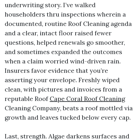
underwriting story. I’ve walked
householders thru inspections wherein a
documented, routine Roof Cleaning agenda
and a clear, intact floor raised fewer
questions, helped renewals go smoother,
and sometimes expanded the outcomes
when a claim worried wind-driven rain.
Insurers favor evidence that you’re
asserting your envelope. Freshly wiped
clean, with pictures and invoices from a
reputable Roof
Cape Coral Roof Cleaning
Cleaning Company, beats a roof mottled via
growth and leaves tucked below every cap.
Last, strength. Algae darkens surfaces and