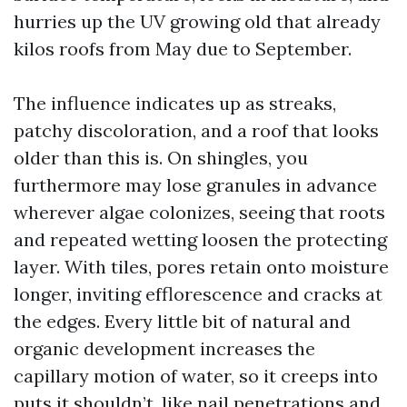
hurries up the UV growing old that already
kilos roofs from May due to September.
The influence indicates up as streaks,
patchy discoloration, and a roof that looks
older than this is. On shingles, you
furthermore may lose granules in advance
wherever algae colonizes, seeing that roots
and repeated wetting loosen the protecting
layer. With tiles, pores retain onto moisture
longer, inviting efflorescence and cracks at
the edges. Every little bit of natural and
organic development increases the
capillary motion of water, so it creeps into
puts it shouldn’t, like nail penetrations and