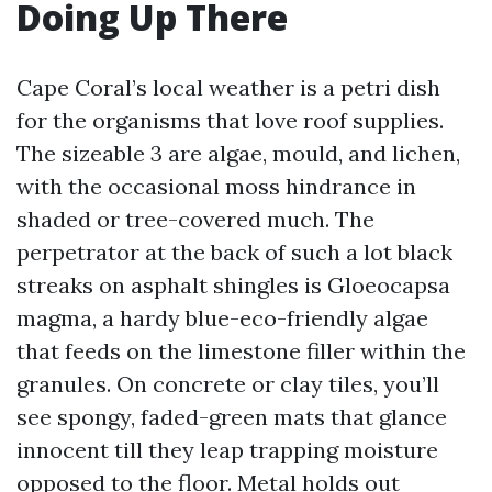
Doing Up There
Cape Coral’s local weather is a petri dish
for the organisms that love roof supplies.
The sizeable 3 are algae, mould, and lichen,
with the occasional moss hindrance in
shaded or tree-covered much. The
perpetrator at the back of such a lot black
streaks on asphalt shingles is Gloeocapsa
magma, a hardy blue-eco-friendly algae
that feeds on the limestone filler within the
granules. On concrete or clay tiles, you’ll
see spongy, faded-green mats that glance
innocent till they leap trapping moisture
opposed to the floor. Metal holds out