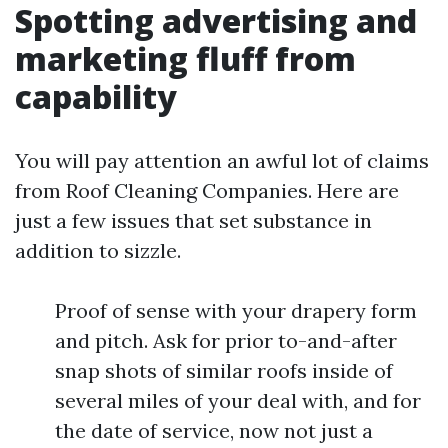
Spotting advertising and
marketing fluff from
capability
You will pay attention an awful lot of claims
from Roof Cleaning Companies. Here are
just a few issues that set substance in
addition to sizzle.
Proof of sense with your drapery form
and pitch. Ask for prior to-and-after
snap shots of similar roofs inside of
several miles of your deal with, and for
the date of service, now not just a