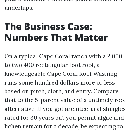
underlaps.
The Business Case:
Numbers That Matter
On a typical Cape Coral ranch with a 2,000
to two,400 rectangular foot roof, a
knowledgeable Cape Coral Roof Washing
runs some hundred dollars more or less
based on pitch, cloth, and entry. Compare
that to the 5-parent value of a untimely roof
alternative. If you got architectural shingles
rated for 30 years but you permit algae and
lichen remain for a decade, be expecting to