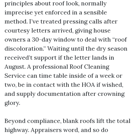
principles about roof look, normally
imprecise yet enforced in a sensible
method. I’ve treated pressing calls after
courtesy letters arrived, giving house
owners a 30-day window to deal with “roof
discoloration.” Waiting until the dry season
received’t support if the letter lands in
August. A professional Roof Cleaning
Service can time table inside of a week or
two, be in contact with the HOA if wished,
and supply documentation after crowning
glory.
Beyond compliance, blank roofs lift the total
highway. Appraisers word, and so do