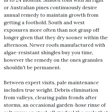
or Australian pines continuously desire
annual remedy to maintain growth from
getting a foothold. South and west
exposures more often than not grasp off
longer given that they dry sooner within the
afternoon. Newer roofs manufactured with
algae-resistant shingles buy you time,
however the remedy on the ones granules
shouldn't be permanent.
Between expert visits, pale maintenance
includes true weight. Debris elimination
from valleys, clearing palm fronds after
storms, an occasional garden-hose rinse of