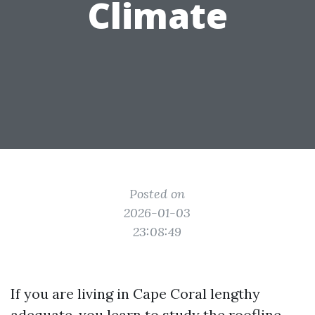
Climate
Posted on
2026-01-03
23:08:49
If you are living in Cape Coral lengthy
adequate, you learn to study the roofline