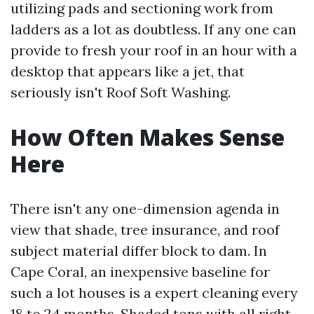
utilizing pads and sectioning work from
ladders as a lot as doubtless. If any one can
provide to fresh your roof in an hour with a
desktop that appears like a jet, that
seriously isn't Roof Soft Washing.
How Often Makes Sense
Here
There isn't any one-dimension agenda in
view that shade, tree insurance, and roof
subject material differ block to dam. In
Cape Coral, an inexpensive baseline for
such a lot houses is a expert cleaning every
18 to 24 months. Shaded tons with all right