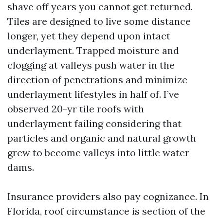
shave off years you cannot get returned.
Tiles are designed to live some distance
longer, yet they depend upon intact
underlayment. Trapped moisture and
clogging at valleys push water in the
direction of penetrations and minimize
underlayment lifestyles in half of. I’ve
observed 20-yr tile roofs with
underlayment failing considering that
particles and organic and natural growth
grew to become valleys into little water
dams.
Insurance providers also pay cognizance. In
Florida, roof circumstance is section of the