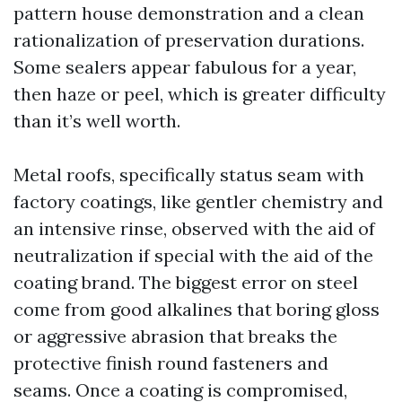
pattern house demonstration and a clean
rationalization of preservation durations.
Some sealers appear fabulous for a year,
then haze or peel, which is greater difficulty
than it’s well worth.
Metal roofs, specifically status seam with
factory coatings, like gentler chemistry and
an intensive rinse, observed with the aid of
neutralization if special with the aid of the
coating brand. The biggest error on steel
come from good alkalines that boring gloss
or aggressive abrasion that breaks the
protective finish round fasteners and
seams. Once a coating is compromised,