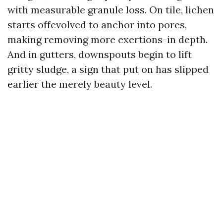
with measurable granule loss. On tile, lichen
starts offevolved to anchor into pores,
making removing more exertions-in depth.
And in gutters, downspouts begin to lift
gritty sludge, a sign that put on has slipped
earlier the merely beauty level.