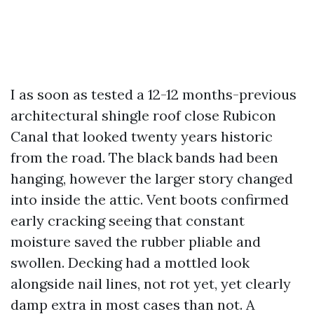
I as soon as tested a 12-12 months-previous
architectural shingle roof close Rubicon
Canal that looked twenty years historic
from the road. The black bands had been
hanging, however the larger story changed
into inside the attic. Vent boots confirmed
early cracking seeing that constant
moisture saved the rubber pliable and
swollen. Decking had a mottled look
alongside nail lines, not rot yet, yet clearly
damp extra in most cases than not. A