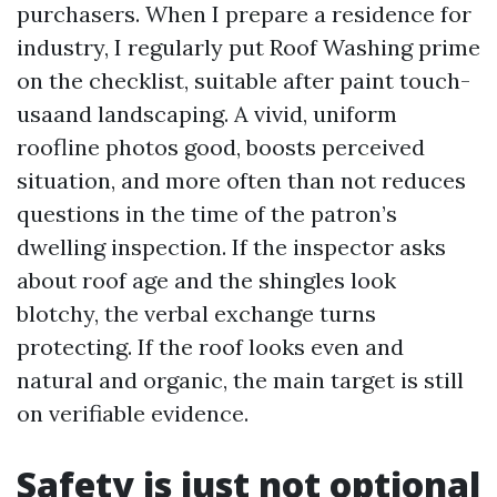
purchasers. When I prepare a residence for
industry, I regularly put Roof Washing prime
on the checklist, suitable after paint touch-
usaand landscaping. A vivid, uniform
roofline photos good, boosts perceived
situation, and more often than not reduces
questions in the time of the patron’s
dwelling inspection. If the inspector asks
about roof age and the shingles look
blotchy, the verbal exchange turns
protecting. If the roof looks even and
natural and organic, the main target is still
on verifiable evidence.
Safety is just not optional