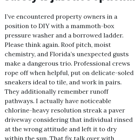
I’ve encountered property owners in a
position to DIY with a mammoth-box
pressure washer and a borrowed ladder.
Please think again. Roof pitch, moist
chemistry, and Florida’s unexpected gusts
make a dangerous trio. Professional crews
rope off when helpful, put on delicate-soled
sneakers ideal to tile, and work in pairs.
They additionally remember runoff
pathways. I actually have noticeable
chlorine-heavy resolution streak a paver
driveway considering that individual rinsed
at the wrong attitude and left it to dry
within the sun. That fix talk over with