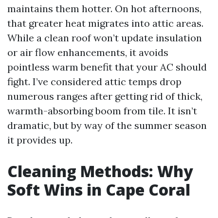
maintains them hotter. On hot afternoons,
that greater heat migrates into attic areas.
While a clean roof won’t update insulation
or air flow enhancements, it avoids
pointless warm benefit that your AC should
fight. I’ve considered attic temps drop
numerous ranges after getting rid of thick,
warmth-absorbing boom from tile. It isn’t
dramatic, but by way of the summer season
it provides up.
Cleaning Methods: Why
Soft Wins in Cape Coral