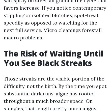
salt spray on steel, all gradual the cycle that
favors increase. If you notice contemporary
stippling or isolated blotches, spot-treat
speedily as opposed to watching for the
next full service. Micro cleanings forestall
macro problems.
The Risk of Waiting Until
You See Black Streaks
Those streaks are the visible portion of the
difficulty, not the birth. By the time you spot
substantial dark runs, algae has rooted
throughout a much broader space. On
shingles, that length pretty much aligns