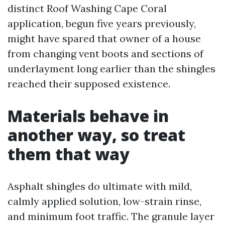
distinct Roof Washing Cape Coral
application, begun five years previously,
might have spared that owner of a house
from changing vent boots and sections of
underlayment long earlier than the shingles
reached their supposed existence.
Materials behave in
another way, so treat
them that way
Asphalt shingles do ultimate with mild,
calmly applied solution, low-strain rinse,
and minimum foot traffic. The granule layer