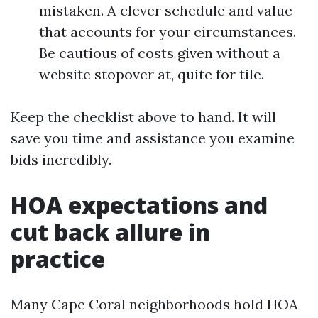
mistaken. A clever schedule and value
that accounts for your circumstances.
Be cautious of costs given without a
website stopover at, quite for tile.
Keep the checklist above to hand. It will
save you time and assistance you examine
bids incredibly.
HOA expectations and
cut back allure in
practice
Many Cape Coral neighborhoods hold HOA