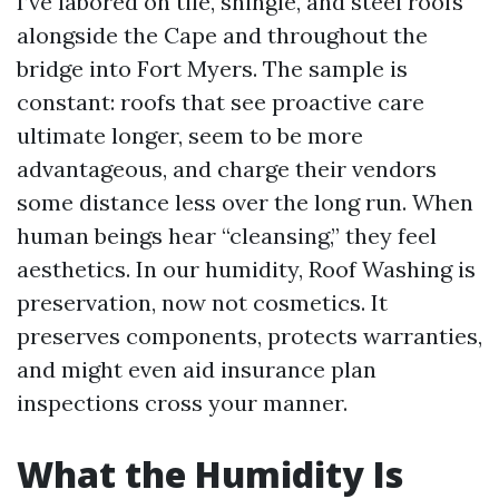
I’ve labored on tile, shingle, and steel roofs
alongside the Cape and throughout the
bridge into Fort Myers. The sample is
constant: roofs that see proactive care
ultimate longer, seem to be more
advantageous, and charge their vendors
some distance less over the long run. When
human beings hear “cleansing,” they feel
aesthetics. In our humidity, Roof Washing is
preservation, now not cosmetics. It
preserves components, protects warranties,
and might even aid insurance plan
inspections cross your manner.
What the Humidity Is