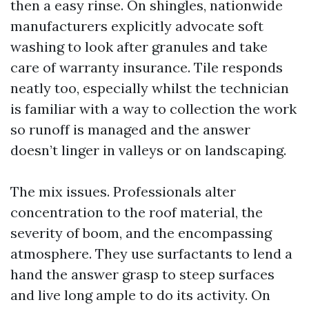
then a easy rinse. On shingles, nationwide
manufacturers explicitly advocate soft
washing to look after granules and take
care of warranty insurance. Tile responds
neatly too, especially whilst the technician
is familiar with a way to collection the work
so runoff is managed and the answer
doesn’t linger in valleys or on landscaping.
The mix issues. Professionals alter
concentration to the roof material, the
severity of boom, and the encompassing
atmosphere. They use surfactants to lend a
hand the answer grasp to steep surfaces
and live long ample to do its activity. On