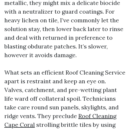
metallic, they might mix a delicate biocide
with a neutralizer to guard coatings. For
heavy lichen on tile, I’ve commonly let the
solution stay, then lower back later to rinse
and deal with returned in preference to
blasting obdurate patches. It’s slower,
however it avoids damage.
What sets an efficient Roof Cleaning Service
apart is restraint and keep an eye on.
Valves, catchment, and pre-wetting plant
life ward off collateral spoil. Technicians
take care round sun panels, skylights, and
ridge vents. They preclude
Roof Cleaning
Cape Coral
strolling brittle tiles by using