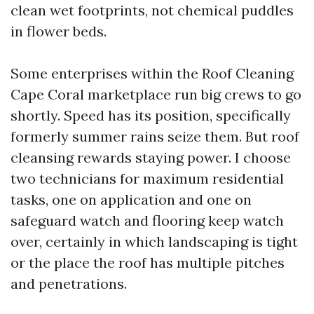
clean wet footprints, not chemical puddles
in flower beds.
Some enterprises within the Roof Cleaning
Cape Coral marketplace run big crews to go
shortly. Speed has its position, specifically
formerly summer rains seize them. But roof
cleansing rewards staying power. I choose
two technicians for maximum residential
tasks, one on application and one on
safeguard watch and flooring keep watch
over, certainly in which landscaping is tight
or the place the roof has multiple pitches
and penetrations.