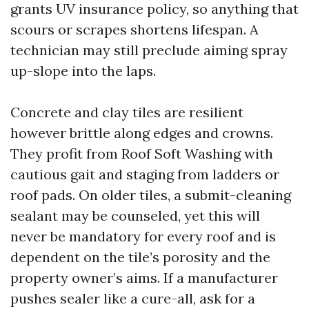
grants UV insurance policy, so anything that
scours or scrapes shortens lifespan. A
technician may still preclude aiming spray
up-slope into the laps.
Concrete and clay tiles are resilient
however brittle along edges and crowns.
They profit from Roof Soft Washing with
cautious gait and staging from ladders or
roof pads. On older tiles, a submit-cleaning
sealant may be counseled, yet this will
never be mandatory for every roof and is
dependent on the tile’s porosity and the
property owner’s aims. If a manufacturer
pushes sealer like a cure-all, ask for a