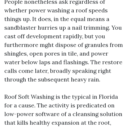
People nonetheless ask regardless of
whether power washing a roof speeds
things up. It does, in the equal means a
sandblaster hurries up a nail trimming. You
cast off development rapidly, but you
furthermore mght dispose of granules from
shingles, open pores in tile, and power
water below laps and flashings. The restore
calls come later, broadly speaking right
through the subsequent heavy rain.
Roof Soft Washing is the typical in Florida
for a cause. The activity is predicated on
low-power software of a cleansing solution
that kills healthy expansion at the root,