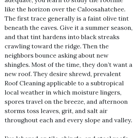
like the horizon over the Caloosahatchee.
The first trace generally is a faint olive tint
beneath the eaves. Give it a summer season,
and that tint hardens into black streaks
crawling toward the ridge. Then the
neighbors bounce asking about new
shingles. Most of the time, they don’t want a
new roof. They desire shrewd, prevalent
Roof Cleaning applicable to a subtropical
local weather in which moisture lingers,
spores travel on the breeze, and afternoon
storms toss leaves, grit, and salt air
throughout each and every slope and valley.