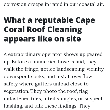
corrosion creeps in rapid in our coastal air.
What a reputable Cape
Coral Roof Cleaning
appears like on site
A extraordinary operator shows up geared
up. Before a unmarried hose is laid, they
walk the fringe, notice landscaping, vicinity
downspout socks, and install overflow
safety where gutters unload close to
vegetation. They photo the roof, flag
unfastened tiles, lifted shingles, or suspect
flashing, and talk these findings. They