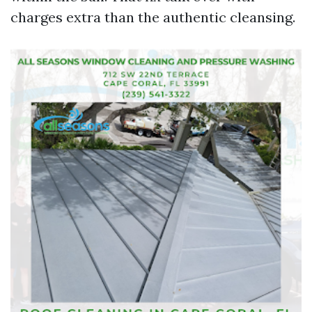
charges extra than the authentic cleansing.