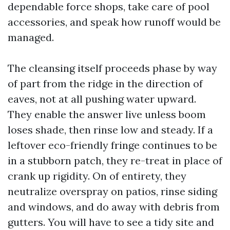
dependable force shops, take care of pool
accessories, and speak how runoff would be
managed.
The cleansing itself proceeds phase by way
of part from the ridge in the direction of
eaves, not at all pushing water upward.
They enable the answer live unless boom
loses shade, then rinse low and steady. If a
leftover eco-friendly fringe continues to be
in a stubborn patch, they re-treat in place of
crank up rigidity. On of entirety, they
neutralize overspray on patios, rinse siding
and windows, and do away with debris from
gutters. You will have to see a tidy site and