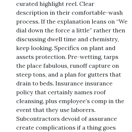
curated highlight reel. Clear
description in their comfortable-wash
process. If the explanation leans on “We
dial down the force a little” rather then
discussing dwell time and chemistry,
keep looking. Specifics on plant and
assets protection. Pre-wetting, tarps
the place fabulous, runoff capture on
steep tons, and a plan for gutters that
drain to beds. Insurance insurance
policy that certainly names roof
cleansing, plus employee’s comp in the
event that they use laborers.
Subcontractors devoid of assurance
create complications if a thing goes