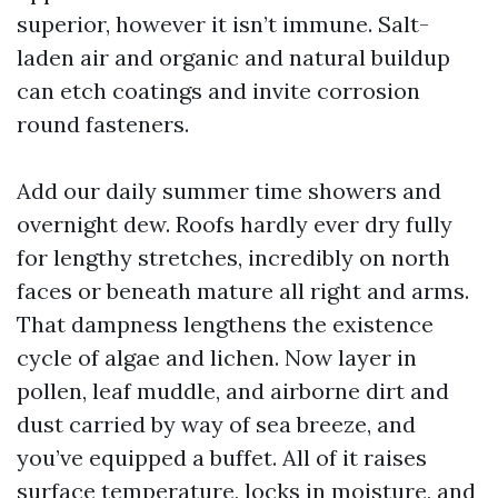
superior, however it isn’t immune. Salt-
laden air and organic and natural buildup
can etch coatings and invite corrosion
round fasteners.
Add our daily summer time showers and
overnight dew. Roofs hardly ever dry fully
for lengthy stretches, incredibly on north
faces or beneath mature all right and arms.
That dampness lengthens the existence
cycle of algae and lichen. Now layer in
pollen, leaf muddle, and airborne dirt and
dust carried by way of sea breeze, and
you’ve equipped a buffet. All of it raises
surface temperature, locks in moisture, and