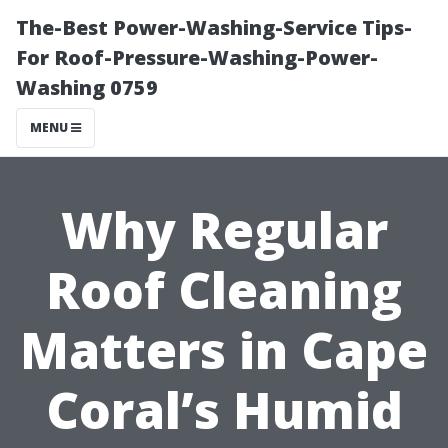
The-Best Power-Washing-Service Tips-
For Roof-Pressure-Washing-Power-
Washing 0759
MENU
Why Regular
Roof Cleaning
Matters in Cape
Coral’s Humid