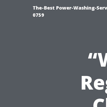
The-Best Power-Washing-Serv
0759
“
Re
C