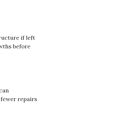
cture if left
wths before
 can
 fewer repairs