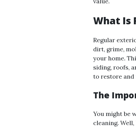
value.
What Is 
Regular exteri
dirt, grime, m
your home. Thi
siding, roofs,
to restore and
The Impor
You might be w
cleaning. Well,