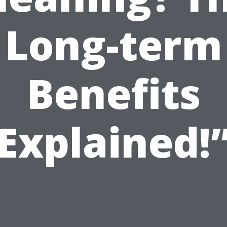
Long-term
Benefits
Explained!