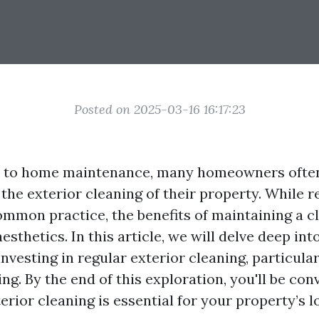
Posted on 2025-03-16 16:17:23
 to home maintenance, many homeowners often
 the exterior cleaning of their property. While r
ommon practice, the benefits of maintaining a c
esthetics. In this article, we will delve deep in
nvesting in regular exterior cleaning, particula
g. By the end of this exploration, you'll be con
terior cleaning is essential for your property’s 