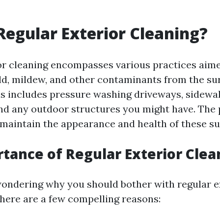
Regular Exterior Cleaning?
or cleaning encompasses various practices aim
old, mildew, and other contaminants from the su
s includes pressure washing driveways, sidewal
 and any outdoor structures you might have. The 
 maintain the appearance and health of these su
tance of Regular Exterior Clea
ondering why you should bother with regular e
 here are a few compelling reasons: