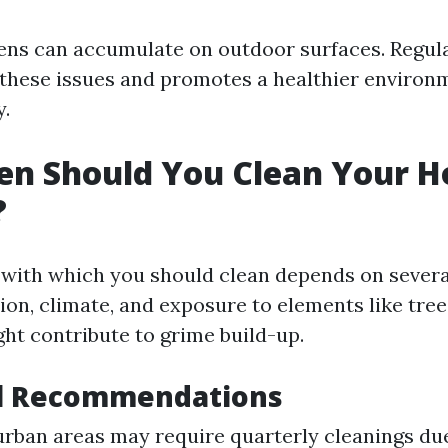
gens can accumulate on outdoor surfaces. Regul
 these issues and promotes a healthier environ
y.
en Should You Clean Your H
?
with which you should clean depends on severa
ion, climate, and exposure to elements like tre
ght contribute to grime build-up.
al Recommendations
rban areas may require quarterly cleanings due