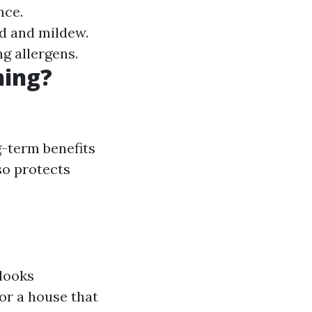
nce.
d and mildew.
ng allergens.
ning?
g-term benefits
so protects
 looks
or a house that