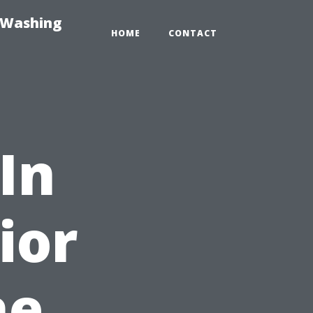
-Washing
HOME
CONTACT
In
ior
he