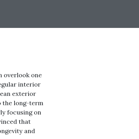
 overlook one
egular interior
lean exterior
to the long-term
rly focusing on
vinced that
longevity and