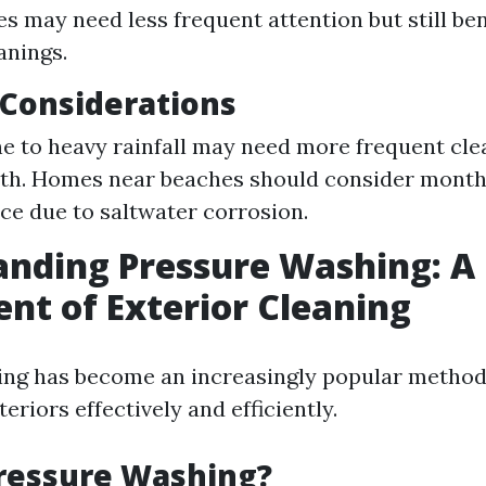
s may need less frequent attention but still ben
anings.
l Considerations
e to heavy rainfall may need more frequent cle
th. Homes near beaches should consider month
e due to saltwater corrosion.
nding Pressure Washing: A
t of Exterior Cleaning
ng has become an increasingly popular method
eriors effectively and efficiently.
Pressure Washing?