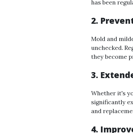
has been regul
2. Preven
Mold and milde
unchecked. Reg
they become p
3. Extend
Whether it's y
significantly e
and replacemen
4. Improv