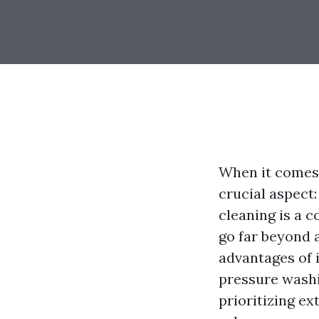
When it comes
crucial aspect:
cleaning is a c
go far beyond a
advantages of i
pressure washin
prioritizing ex