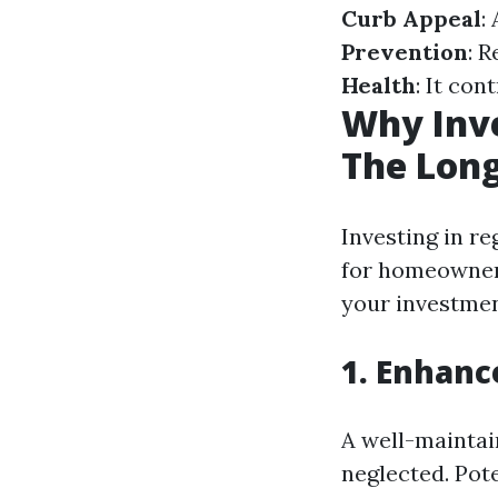
Curb Appeal
:
Prevention
: 
Health
: It con
Why Inve
The Long
Investing in re
for homeowners
your investmen
1. Enhanc
A well-maintai
neglected. Pot