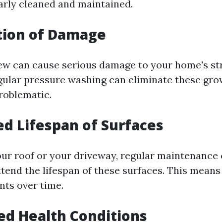
arly cleaned and maintained.
tion of Damage
w can cause serious damage to your home's stru
ular pressure washing can eliminate these gro
roblematic.
ed Lifespan of Surfaces
our roof or your driveway, regular maintenance
xtend the lifespan of these surfaces. This means
ts over time.
ed Health Conditions