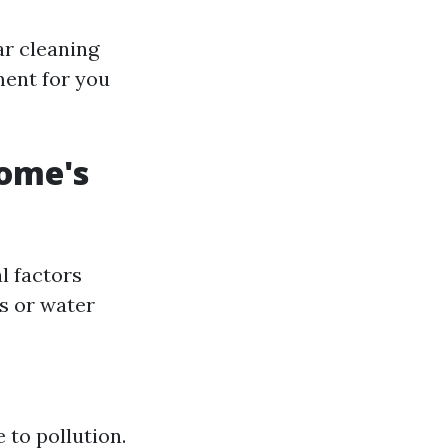
ar cleaning
ment for you
ome's
l factors
es or water
 to pollution.