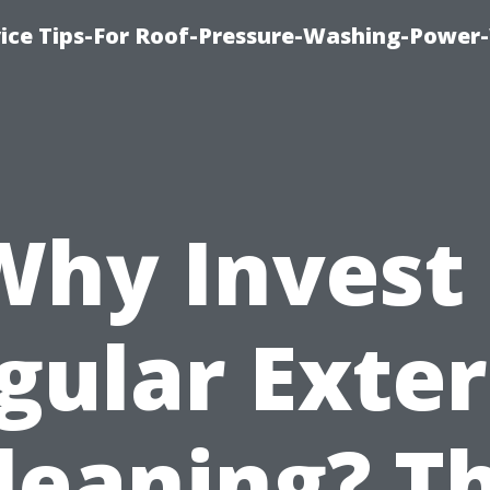
ice Tips-For Roof-Pressure-Washing-Power
Why Invest 
gular Exter
leaning? T