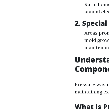
Rural home
annual cle
2. Specia
Areas pron
mold grow
maintenanc
Understa
Componen
Pressure washi
maintaining ext
What Is 