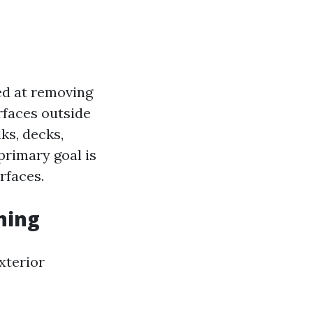
ed at removing
rfaces outside
ks, decks,
primary goal is
rfaces.
ning
xterior