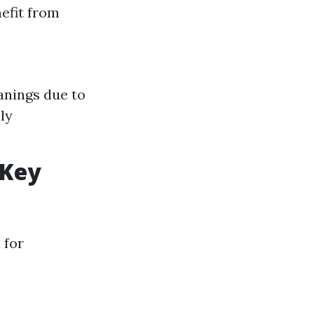
efit from
anings due to
ly
 Key
 for