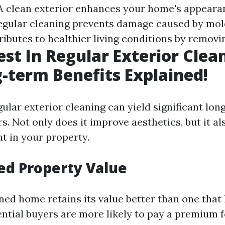
 A clean exterior enhances your home's appeara
Regular cleaning prevents damage caused by mol
tributes to healthier living conditions by removi
st In Regular Exterior Clea
-term Benefits Explained!
gular exterior cleaning can yield significant lon
. Not only does it improve aesthetics, but it al
t in your property.
ed Property Value
ned home retains its value better than one that
ential buyers are more likely to pay a premium f