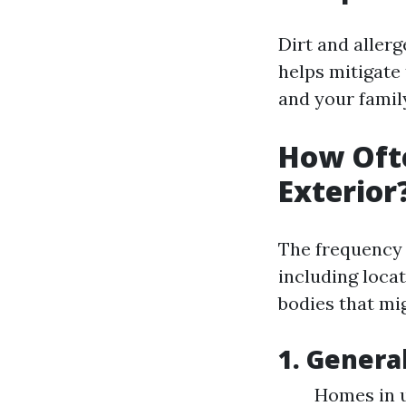
Dirt and aller
helps mitigate
and your famil
How Oft
Exterior
The frequency 
including locat
bodies that mi
1. Gener
Homes in u