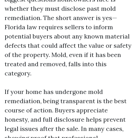
whether they must disclose past mold
remediation. The short answer is yes—
Florida law requires sellers to inform
potential buyers about any known material
defects that could affect the value or safety
of the property. Mold, even if it has been
treated and removed, falls into this
category.
If your home has undergone mold
remediation, being transparent is the best
course of action. Buyers appreciate
honesty, and full disclosure helps prevent
legal issues after the sale. In many cases,
showing proof that professional