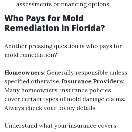
assessments or financing options.
Who Pays for Mold
Remediation in Florida?
Another pressing question is who pays for
mold remediation?
Homeowners
: Generally responsible unless
specified otherwise.
Insurance Providers
:
Many homeowners’ insurance policies
cover certain types of mold damage claims.
Always check your policy details!
Understand what your insurance covers