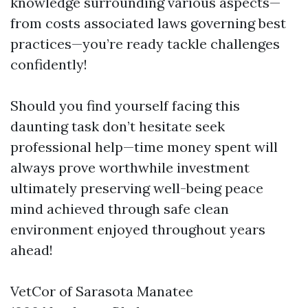
knowledge surrounding various aspects—
from costs associated laws governing best
practices—you’re ready tackle challenges
confidently!
Should you find yourself facing this
daunting task don’t hesitate seek
professional help—time money spent will
always prove worthwhile investment
ultimately preserving well-being peace
mind achieved through safe clean
environment enjoyed throughout years
ahead!
VetCor of Sarasota Manatee