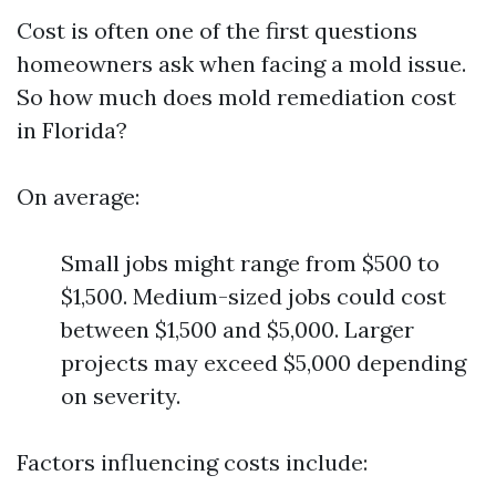
Cost is often one of the first questions
homeowners ask when facing a mold issue.
So how much does mold remediation cost
in Florida?
On average:
Small jobs might range from $500 to
$1,500. Medium-sized jobs could cost
between $1,500 and $5,000. Larger
projects may exceed $5,000 depending
on severity.
Factors influencing costs include: