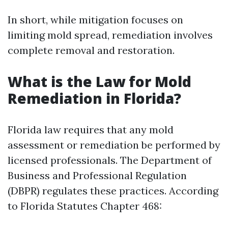
In short, while mitigation focuses on
limiting mold spread, remediation involves
complete removal and restoration.
What is the Law for Mold
Remediation in Florida?
Florida law requires that any mold
assessment or remediation be performed by
licensed professionals. The Department of
Business and Professional Regulation
(DBPR) regulates these practices. According
to Florida Statutes Chapter 468: