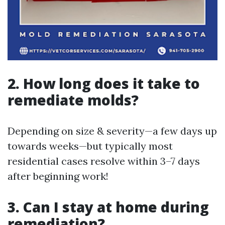
2. How long does it take to
remediate molds?
Depending on size & severity—a few days up
towards weeks—but typically most
residential cases resolve within 3–7 days
after beginning work!
3. Can I stay at home during
remediation?