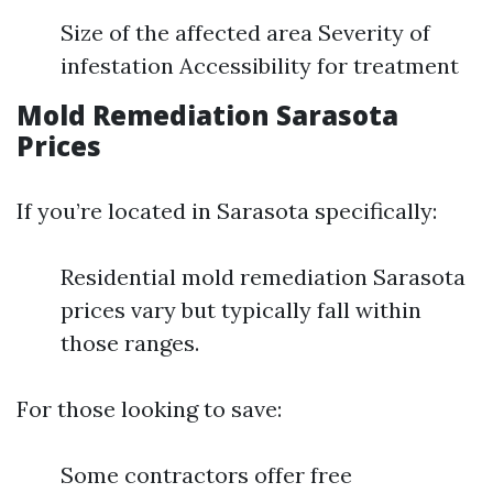
Size of the affected area Severity of
infestation Accessibility for treatment
Mold Remediation Sarasota
Prices
If you’re located in Sarasota specifically:
Residential mold remediation Sarasota
prices vary but typically fall within
those ranges.
For those looking to save:
Some contractors offer free