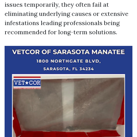
issues temporarily, they often fail at
eliminating underlying causes or extensive
infestations leading professionals being
recommended for long-term solutions.