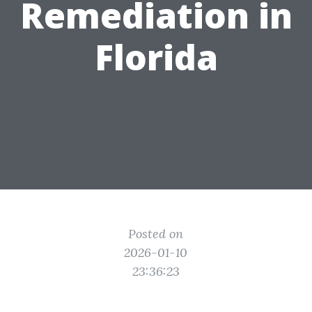
Remediation in
Florida
Posted on
2026-01-10
23:36:23