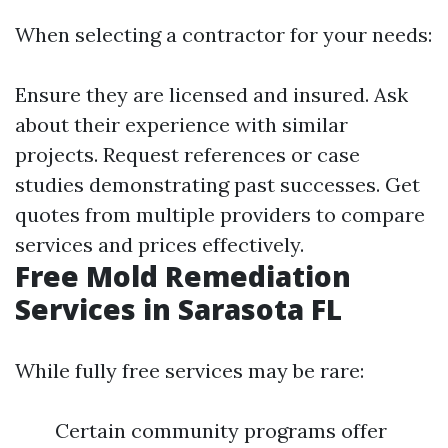
When selecting a contractor for your needs:
Ensure they are licensed and insured. Ask
about their experience with similar
projects. Request references or case
studies demonstrating past successes. Get
quotes from multiple providers to compare
services and prices effectively.
Free Mold Remediation
Services in Sarasota FL
While fully free services may be rare:
Certain community programs offer