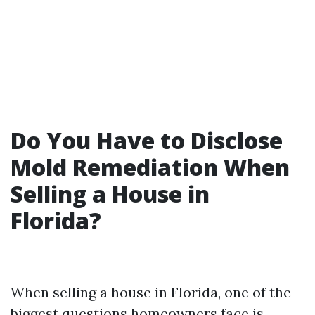
Do You Have to Disclose
Mold Remediation When
Selling a House in
Florida?
When selling a house in Florida, one of the
biggest questions homeowners face is