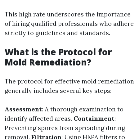
This high rate underscores the importance
of hiring qualified professionals who adhere
strictly to guidelines and standards.
What is the Protocol for
Mold Remediation?
The protocol for effective mold remediation
generally includes several key steps:
Assessment
: A thorough examination to
identify affected areas.
Containment
:
Preventing spores from spreading during
removal.
Filtration
: Using HEPA filters to