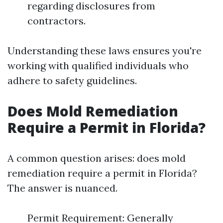
regarding disclosures from
contractors.
Understanding these laws ensures you're
working with qualified individuals who
adhere to safety guidelines.
Does Mold Remediation
Require a Permit in Florida?
A common question arises: does mold
remediation require a permit in Florida?
The answer is nuanced.
Permit Requirement: Generally