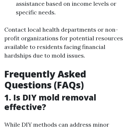
assistance based on income levels or
specific needs.
Contact local health departments or non-
profit organizations for potential resources
available to residents facing financial
hardships due to mold issues.
Frequently Asked
Questions (FAQs)
1. Is DIY mold removal
effective?
While DIY methods can address minor