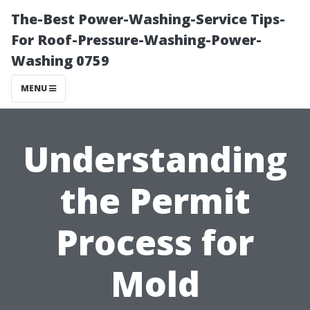
The-Best Power-Washing-Service Tips-
For Roof-Pressure-Washing-Power-
Washing 0759
MENU
Understanding
the Permit
Process for
Mold