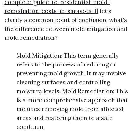
complete-guide-to-residential-mold-
remediation-costs-in-sarasota-fl
let’s
clarify a common point of confusion: what's
the difference between mold mitigation and
mold remediation?
Mold Mitigation: This term generally
refers to the process of reducing or
preventing mold growth. It may involve
cleaning surfaces and controlling
moisture levels. Mold Remediation: This
is a more comprehensive approach that
includes removing mold from affected
areas and restoring them to a safe
condition.