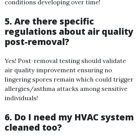
conditions developing over time!
5. Are there specific
regulations about air quality
post-removal?
Yes! Post-removal testing should validate
air quality improvement ensuring no
lingering spores remain which could trigger
allergies/asthma attacks among sensitive
individuals!
6. Do I need my HVAC system
cleaned too?