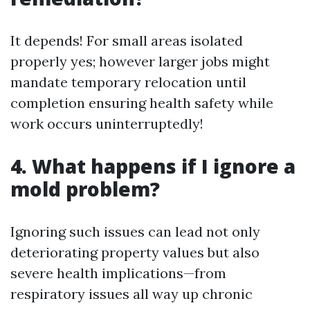
It depends! For small areas isolated
properly yes; however larger jobs might
mandate temporary relocation until
completion ensuring health safety while
work occurs uninterruptedly!
4. What happens if I ignore a
mold problem?
Ignoring such issues can lead not only
deteriorating property values but also
severe health implications—from
respiratory issues all way up chronic