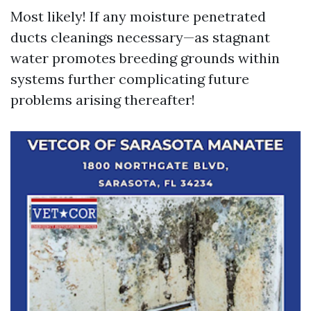
Most likely! If any moisture penetrated
ducts cleanings necessary—as stagnant
water promotes breeding grounds within
systems further complicating future
problems arising thereafter!