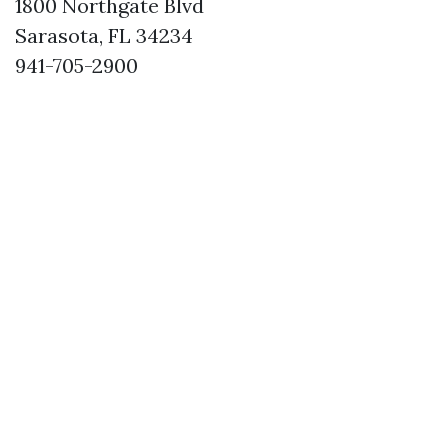
1800 Northgate Blvd
Sarasota, FL 34234
941-705-2900