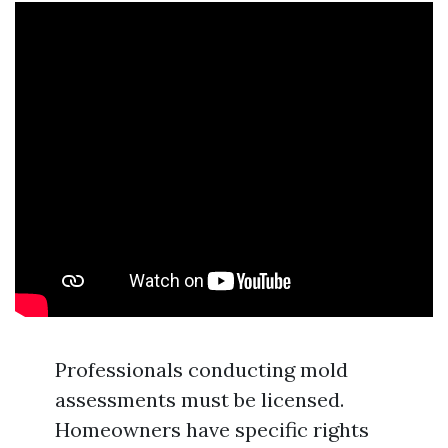
Professionals conducting mold
assessments must be licensed.
Homeowners have specific rights