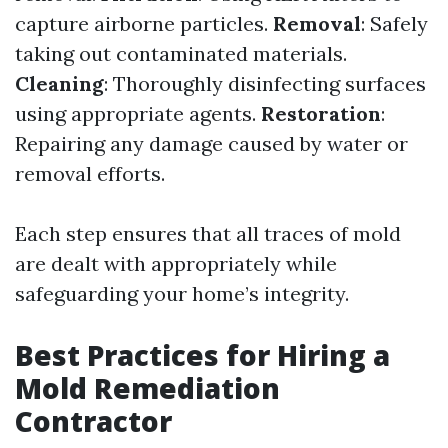
capture airborne particles.
Removal
: Safely
taking out contaminated materials.
Cleaning
: Thoroughly disinfecting surfaces
using appropriate agents.
Restoration
:
Repairing any damage caused by water or
removal efforts.
Each step ensures that all traces of mold
are dealt with appropriately while
safeguarding your home’s integrity.
Best Practices for Hiring a
Mold Remediation
Contractor