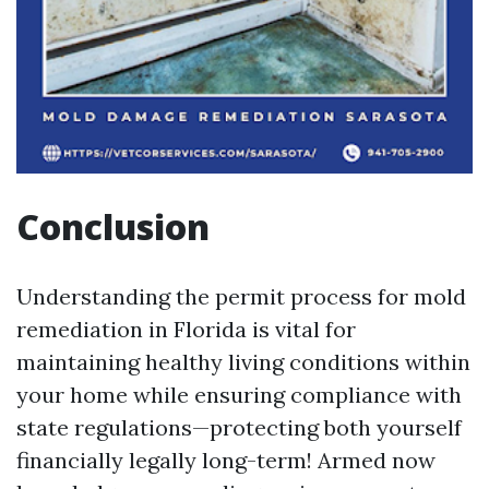
Conclusion
Understanding the permit process for mold
remediation in Florida is vital for
maintaining healthy living conditions within
your home while ensuring compliance with
state regulations—protecting both yourself
financially legally long-term! Armed now