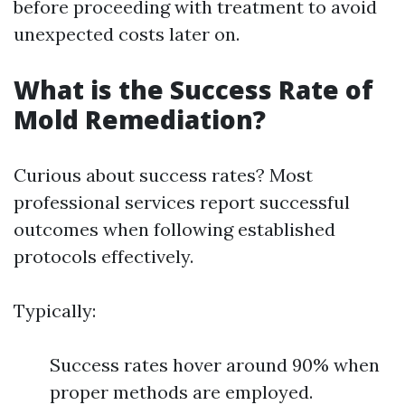
before proceeding with treatment to avoid
unexpected costs later on.
What is the Success Rate of
Mold Remediation?
Curious about success rates? Most
professional services report successful
outcomes when following established
protocols effectively.
Typically:
Success rates hover around 90% when
proper methods are employed.