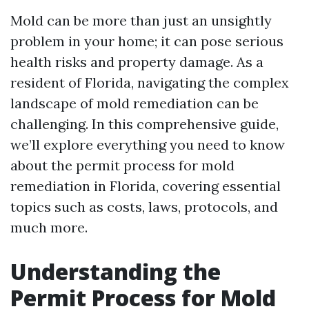
Mold can be more than just an unsightly
problem in your home; it can pose serious
health risks and property damage. As a
resident of Florida, navigating the complex
landscape of mold remediation can be
challenging. In this comprehensive guide,
we’ll explore everything you need to know
about the permit process for mold
remediation in Florida, covering essential
topics such as costs, laws, protocols, and
much more.
Understanding the
Permit Process for Mold