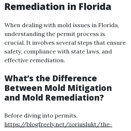
Remediation in Florida
When dealing with mold issues in Florida,
understanding the permit process is
crucial. It involves several steps that ensure
safety, compliance with state laws, and
effective remediation.
What’s the Difference
Between Mold Mitigation
and Mold Remediation?
Before diving into permits,
https://blogfreely.net/zoriuslukt/the-