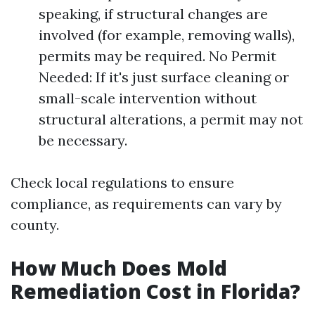
speaking, if structural changes are
involved (for example, removing walls),
permits may be required. No Permit
Needed: If it's just surface cleaning or
small-scale intervention without
structural alterations, a permit may not
be necessary.
Check local regulations to ensure
compliance, as requirements can vary by
county.
How Much Does Mold
Remediation Cost in Florida?