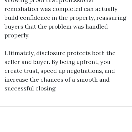
remediation was completed can actually
build confidence in the property, reassuring
buyers that the problem was handled
properly.
Ultimately, disclosure protects both the
seller and buyer. By being upfront, you
create trust, speed up negotiations, and
increase the chances of a smooth and
successful closing.