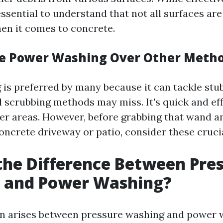
 essential to understand that not all surfaces ar
en it comes to concrete.
e Power Washing Over Other Meth
is preferred by many because it can tackle stu
l scrubbing methods may miss. It's quick and ef
rger areas. However, before grabbing that wand a
oncrete driveway or patio, consider these crucia
the Difference Between Pre
 and Power Washing?
n arises between pressure washing and power 