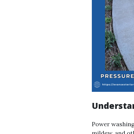
Understa
Power washing 
mildew, and ot