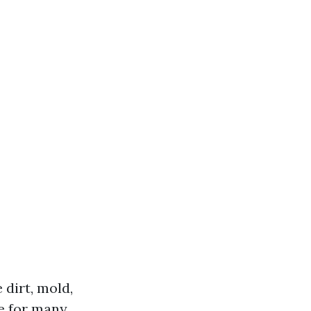
 dirt, mold,
ve for many