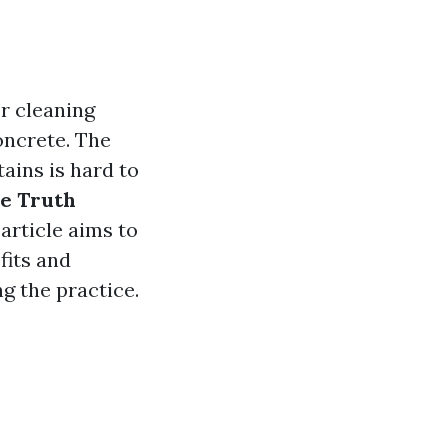
r cleaning
oncrete. The
tains is hard to
e Truth
article aims to
fits and
g the practice.