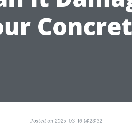
our Concret
Posted on 2025-03-16 14:28:32