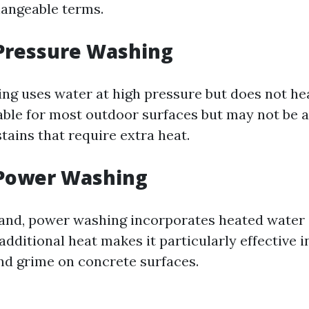
hangeable terms.
 Pressure Washing
ng uses water at high pressure but does not heat
able for most outdoor surfaces but may not be a
tains that require extra heat.
 Power Washing
and, power washing incorporates heated water 
additional heat makes it particularly effective i
d grime on concrete surfaces.