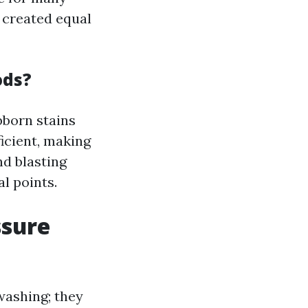
e created equal
ods?
bborn stains
ficient, making
nd blasting
l points.
ssure
washing; they