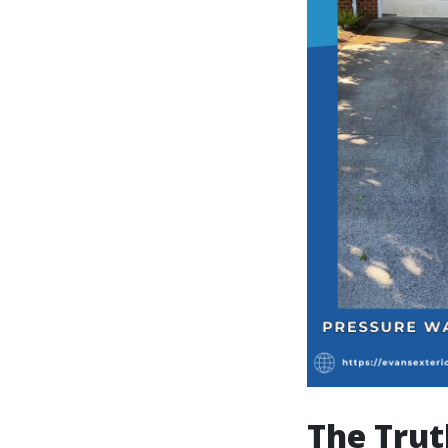
The Trut