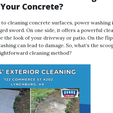
Your Concrete?
to cleaning concrete surfaces, power washing i
ged sword. On one side, it offers a powerful cle
e the look of your driveway or patio. On the fli
ashing can lead to damage. So, what’s the scoop
aightforward cleaning method?