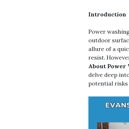
Introduction
Power washing 
outdoor surfa
allure of a qui
resist. Howeve
About Power 
delve deep int
potential risk