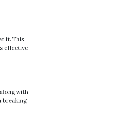
 it. This
s effective
along with
n breaking