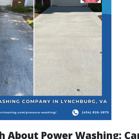
h About Power Washing: Can