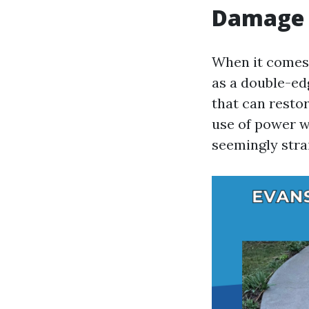
Damage 
When it comes 
as a double-ed
that can restor
use of power w
seemingly str