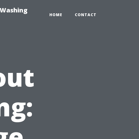
-Washing
HOME
CONTACT
out
ng:
ge