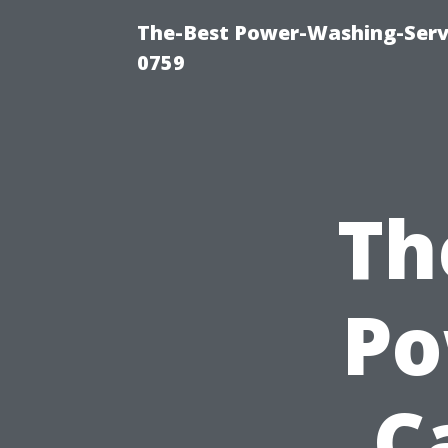
The-Best Power-Washing-Serv
0759
Th
Po
C