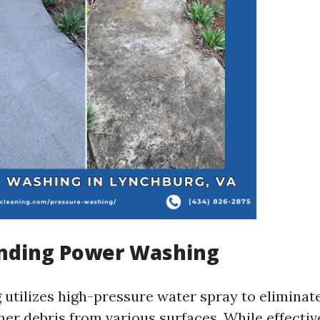
nding Power Washing
utilizes high-pressure water spray to eliminate
her debris from various surfaces. While effecti