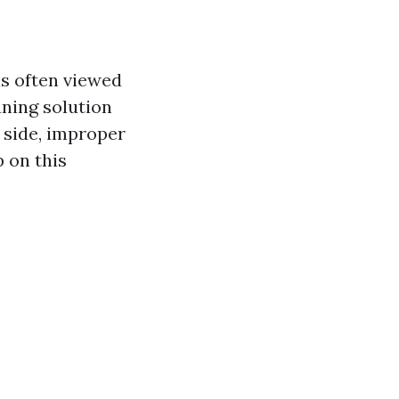
s often viewed
aning solution
p side, improper
 on this