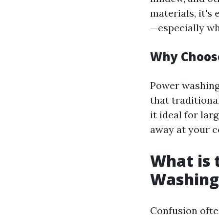
materials, it's
—especially wh
Why Choos
Power washing 
that traditiona
it ideal for la
away at your c
What is 
Washing
Confusion ofte