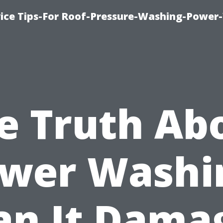
ice Tips-For Roof-Pressure-Washing-Power
e Truth Ab
wer Washi
an It Dama