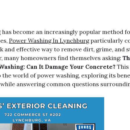
has become an increasingly popular method fo
ces,
Power Washing In Lynchburg
particularly c
ck and effective way to remove dirt, grime, and s
r, many homeowners find themselves asking:
Th
Washing: Can It Damage Your Concrete?
This 
o the world of power washing, exploring its bene
s while answering common questions surroundin