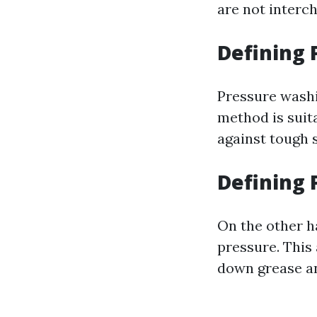
are not interc
Defining
Pressure washi
method is suit
against tough s
Defining
On the other h
pressure. This 
down grease an