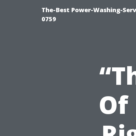
The-Best Power-Washing-Serv
0759
“T
Of
Ri