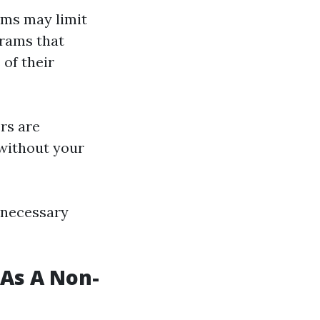
ams may limit
grams that
of their
rs are
 without your
 necessary
As A Non-