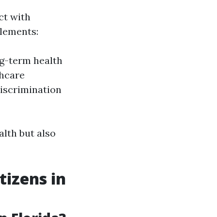
ct with
tlements:
ng-term health
thcare
discrimination
alth but also
tizens in