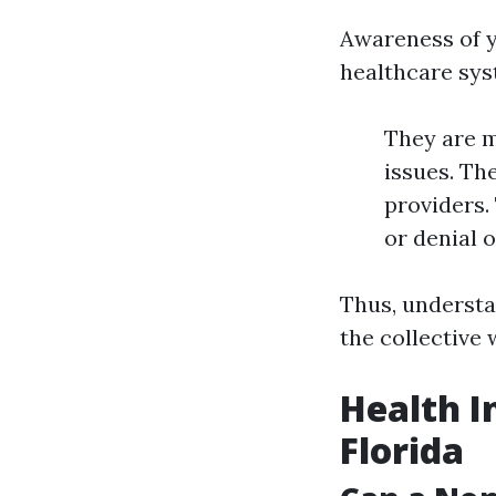
Awareness of y
healthcare sys
They are m
issues. Th
providers.
or denial o
Thus, understan
the collective
Health I
Florida