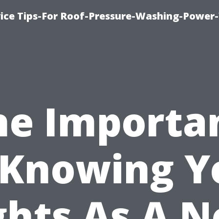
ice Tips-For Roof-Pressure-Washing-Power
he Importa
 Knowing Y
ghts As A N