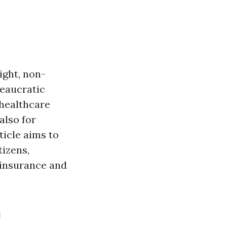
ight, non-
reaucratic
 healthcare
also for
ticle aims to
tizens,
h insurance and
n