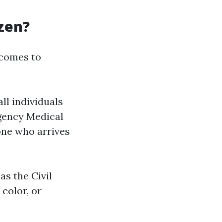
izen?
 comes to
all individuals
gency Medical
one who arrives
as the Civil
color, or