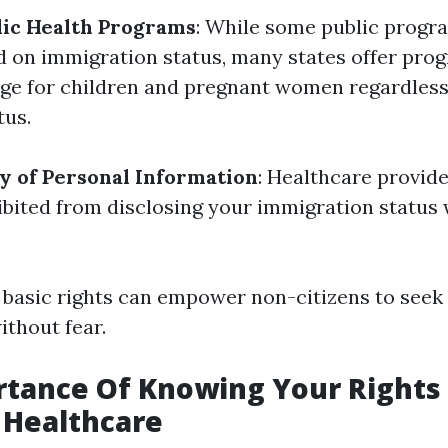
lic Health Programs
: While some public progr
sed on immigration status, many states offer pro
ge for children and pregnant women regardless 
tus.
ty of Personal Information
: Healthcare provide
ibited from disclosing your immigration status
basic rights can empower non-citizens to seek
ithout fear.
tance Of Knowing Your Rights 
n Healthcare