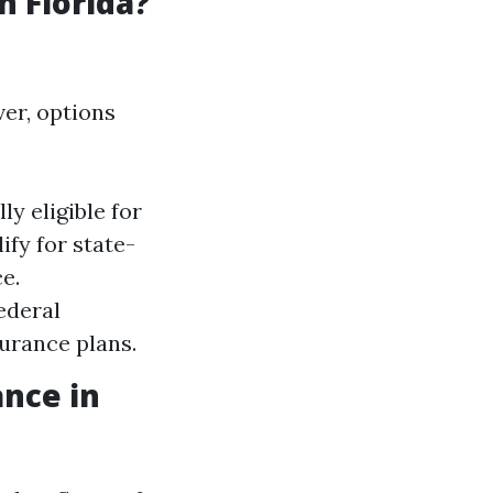
n Florida?
ver, options
y eligible for
fy for state-
e.
ederal
surance plans.
ance in