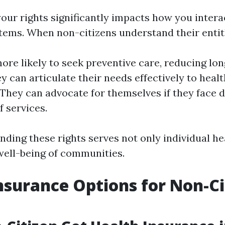
our rights significantly impacts how you intera
tems. When non-citizens understand their enti
ore likely to seek preventive care, reducing lo
ey can articulate their needs effectively to heal
 They can advocate for themselves if they face 
f services.
ding these rights serves not only individual he
 well-being of communities.
nsurance Options for Non-Ci