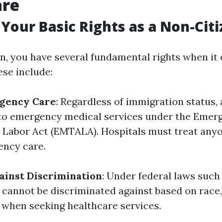
are
Your Basic Rights as a Non-Cit
en, you have several fundamental rights when it
ese include:
rgency Care
: Regardless of immigration status, 
 to emergency medical services under the Emer
Labor Act (EMTALA). Hospitals must treat any
ency care.
ainst Discrimination
: Under federal laws such 
 cannot be discriminated against based on race, 
n when seeking healthcare services.