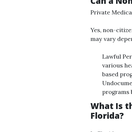
Can a Non
Private Medica
Yes, non-citize
may vary depen
Lawful Per
various he
based prog
Undocument
programs b
What Is t
Florida?