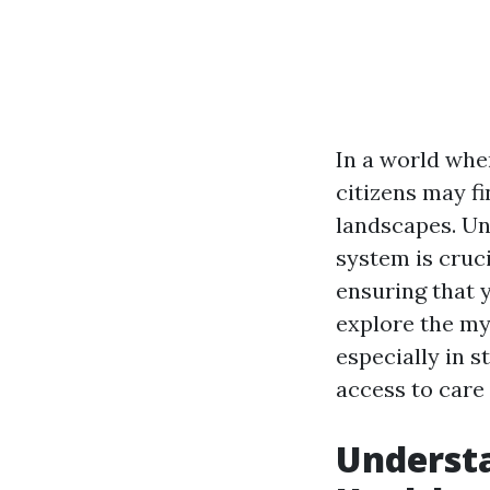
In a world wher
citizens may f
landscapes. Un
system is cruci
ensuring that y
explore the my
especially in s
access to care 
Understa