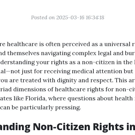
Posted on 2025-03-16 16:34:18
e healthcare is often perceived as a universal r
ind themselves navigating complex legal and bu
derstanding your rights as a non-citizen in the
al—not just for receiving medical attention but 
ou are treated with dignity and respect. This ar
riad dimensions of healthcare rights for non-ci
tates like Florida, where questions about healt
can be particularly pressing.
nding Non-Citizen Rights i