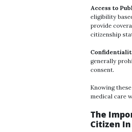
Access to Pub
eligibility ba
provide covera
citizenship sta
Confidentiali
generally proh
consent.
Knowing these 
medical care w
The Impor
Citizen I