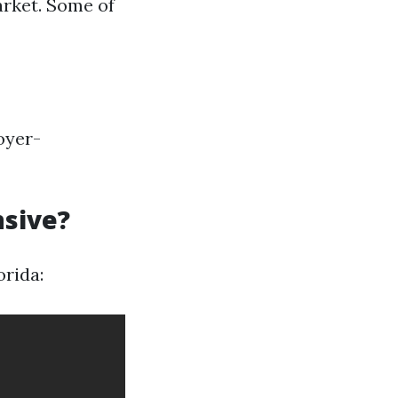
arket. Some of
oyer-
nsive?
orida: