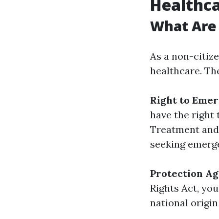
Healthc
What Are 
As a non-citiz
healthcare. Th
Right to Eme
have the right
Treatment and 
seeking emerg
Protection Ag
Rights Act, you
national origi