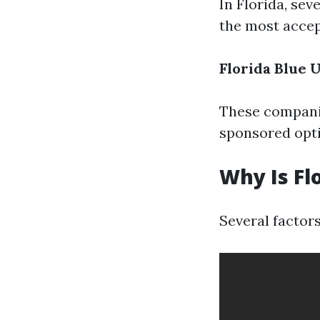
In Florida, se
the most accep
Florida Blue
U
These companie
sponsored opti
Why Is Fl
Several factors