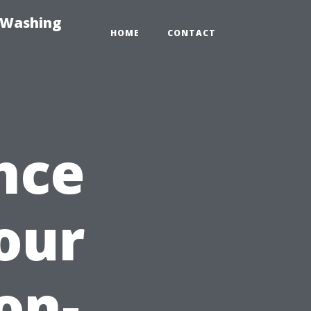
-Washing
HOME
CONTACT
nce
our
on-