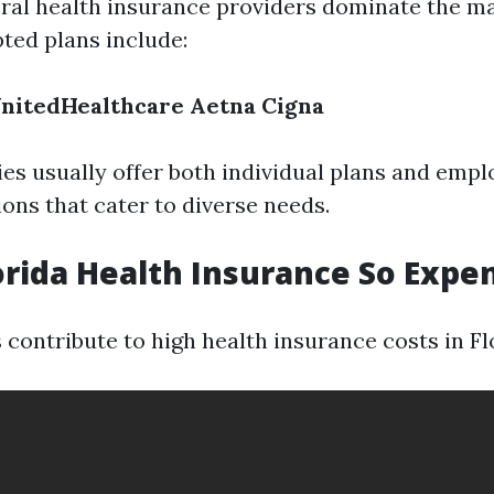
veral health insurance providers dominate the m
ted plans include:
nitedHealthcare
Aetna
Cigna
s usually offer both individual plans and empl
ons that cater to diverse needs.
orida Health Insurance So Expe
 contribute to high health insurance costs in Fl