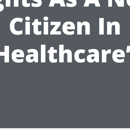
Citizen In
Healthcare