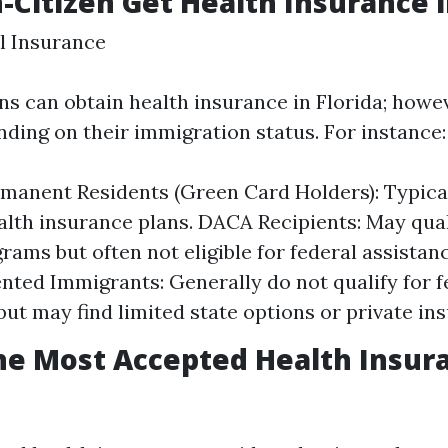
-Citizen Get Health Insurance i
l Insurance
ns can obtain health insurance in Florida; howe
ding on their immigration status. For instance:
manent Residents (Green Card Holders): Typicall
alth insurance plans. DACA Recipients: May quali
rams but often not eligible for federal assistanc
ed Immigrants: Generally do not qualify for f
ut may find limited state options or private in
he Most Accepted Health Insur