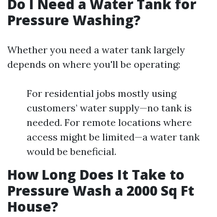
Do I Need a Water Tank for
Pressure Washing?
Whether you need a water tank largely
depends on where you'll be operating:
For residential jobs mostly using
customers’ water supply—no tank is
needed. For remote locations where
access might be limited—a water tank
would be beneficial.
How Long Does It Take to
Pressure Wash a 2000 Sq Ft
House?