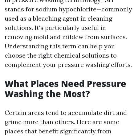
stands for sodium hypochlorite—commonly
used as a bleaching agent in cleaning
solutions. It's particularly useful in
removing mold and mildew from surfaces.
Understanding this term can help you
choose the right chemical solutions to
complement your pressure washing efforts.
What Places Need Pressure
Washing the Most?
Certain areas tend to accumulate dirt and
grime more than others. Here are some
places that benefit significantly from