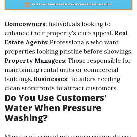
Homeowners
: Individuals looking to
enhance their property's curb appeal.
Real
Estate Agents
: Professionals who want
properties looking pristine before showings.
Property Managers
: Those responsible for
maintaining rental units or commercial
buildings.
Businesses
: Retailers needing
clean storefronts to attract customers.
Do You Use Customers'
Water When Pressure
Washing?
Many professional pressure washers do use