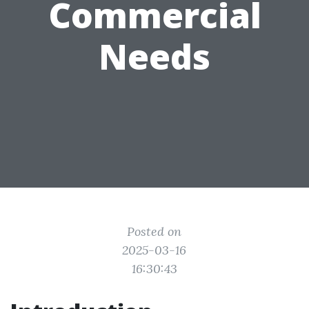
Commercial
Needs
Posted on
2025-03-16
16:30:43