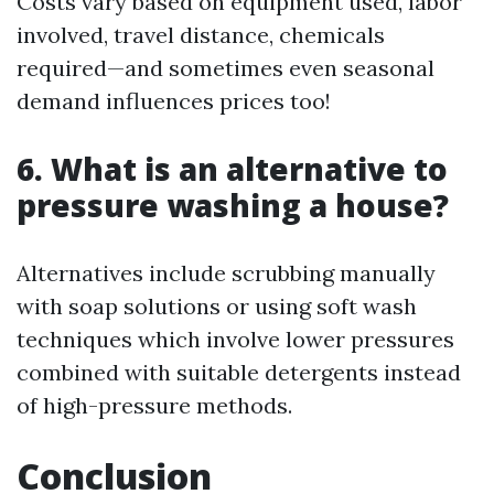
Costs vary based on equipment used, labor
involved, travel distance, chemicals
required—and sometimes even seasonal
demand influences prices too!
6. What is an alternative to
pressure washing a house?
Alternatives include scrubbing manually
with soap solutions or using soft wash
techniques which involve lower pressures
combined with suitable detergents instead
of high-pressure methods.
Conclusion