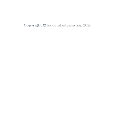
Copyright © Raidersfanteamshop 2026