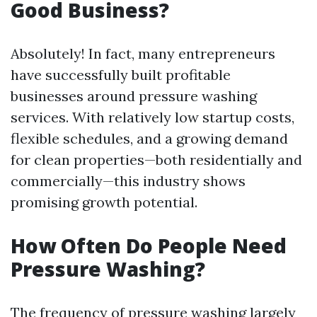
Good Business?
Absolutely! In fact, many entrepreneurs
have successfully built profitable
businesses around pressure washing
services. With relatively low startup costs,
flexible schedules, and a growing demand
for clean properties—both residentially and
commercially—this industry shows
promising growth potential.
How Often Do People Need
Pressure Washing?
The frequency of pressure washing largely