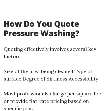
How Do You Quote
Pressure Washing?
Quoting effectively involves several key
factors:
Size of the area being cleaned Type of
surface Degree of dirtiness Accessibility
Most professionals charge per square foot
or provide flat-rate pricing based on
specific jobs.