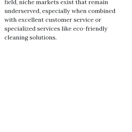
field, niche markets exist that remain
underserved, especially when combined
with excellent customer service or
specialized services like eco-friendly
cleaning solutions.