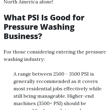
North America alone!
What PSI Is Good for
Pressure Washing
Business?
For those considering entering the pressure
washing industry:
A range between 2500 - 3500 PSI is
generally recommended as it covers
most residential jobs effectively while
still being manageable. Higher-end
machines (3500+ PSI) should be