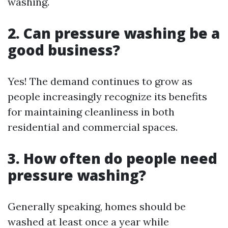
washing.
2. Can pressure washing be a
good business?
Yes! The demand continues to grow as
people increasingly recognize its benefits
for maintaining cleanliness in both
residential and commercial spaces.
3. How often do people need
pressure washing?
Generally speaking, homes should be
washed at least once a year while