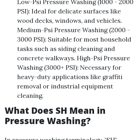
Low-Psi Pressure Washing (1000 - 2000
PSI): Ideal for delicate surfaces like
wood decks, windows, and vehicles.
Medium-Psi Pressure Washing (2000 -
3000 PSI): Suitable for most household
tasks such as siding cleaning and
concrete walkways. High-Psi Pressure
Washing (3000+ PSI): Necessary for
heavy-duty applications like graffiti
removal or industrial equipment
cleaning.
What Does SH Mean in
Pressure Washing?
In pressure washing terminology, "SH"