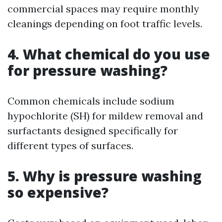
commercial spaces may require monthly
cleanings depending on foot traffic levels.
4. What chemical do you use
for pressure washing?
Common chemicals include sodium
hypochlorite (SH) for mildew removal and
surfactants designed specifically for
different types of surfaces.
5. Why is pressure washing
so expensive?