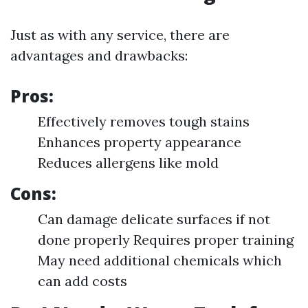
Just as with any service, there are
advantages and drawbacks:
Pros:
Effectively removes tough stains
Enhances property appearance
Reduces allergens like mold
Cons:
Can damage delicate surfaces if not
done properly Requires proper training
May need additional chemicals which
can add costs