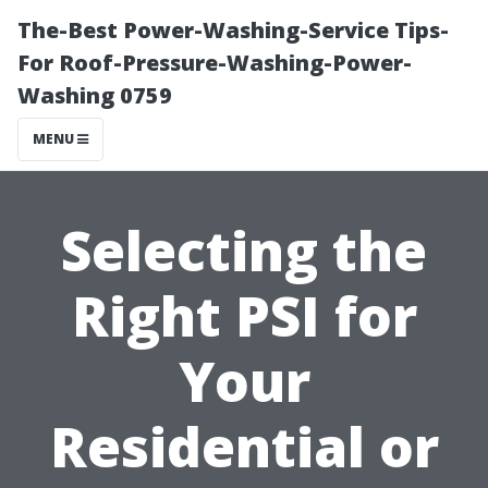
The-Best Power-Washing-Service Tips-
For Roof-Pressure-Washing-Power-
Washing 0759
MENU
Selecting the
Right PSI for
Your
Residential or