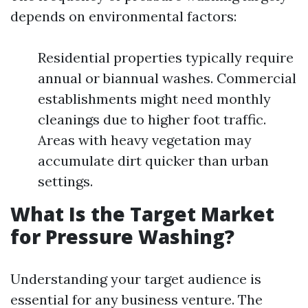
depends on environmental factors:
Residential properties typically require
annual or biannual washes. Commercial
establishments might need monthly
cleanings due to higher foot traffic.
Areas with heavy vegetation may
accumulate dirt quicker than urban
settings.
What Is the Target Market
for Pressure Washing?
Understanding your target audience is
essential for any business venture. The