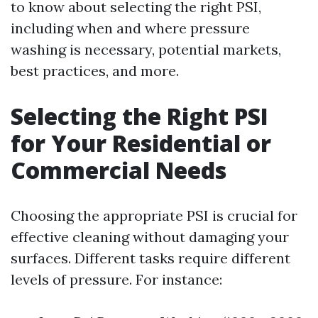
to know about selecting the right PSI,
including when and where pressure
washing is necessary, potential markets,
best practices, and more.
Selecting the Right PSI
for Your Residential or
Commercial Needs
Choosing the appropriate PSI is crucial for
effective cleaning without damaging your
surfaces. Different tasks require different
levels of pressure. For instance: