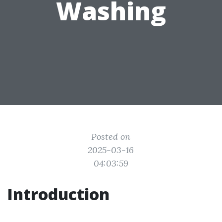
Washing
Posted on
2025-03-16
04:03:59
Introduction