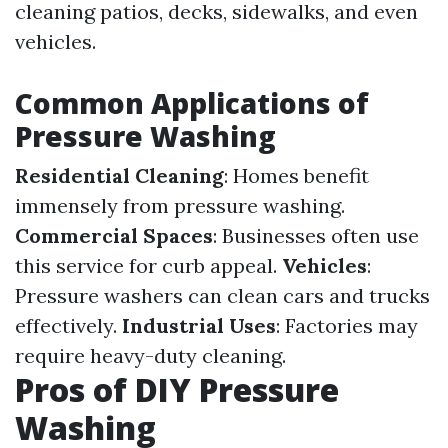
cleaning patios, decks, sidewalks, and even
vehicles.
Common Applications of
Pressure Washing
Residential Cleaning
: Homes benefit
immensely from pressure washing.
Commercial Spaces
: Businesses often use
this service for curb appeal.
Vehicles
:
Pressure washers can clean cars and trucks
effectively.
Industrial Uses
: Factories may
require heavy-duty cleaning.
Pros of DIY Pressure
Washing