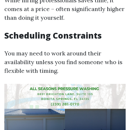
While hiring professionals saves time, it
comes at a price – often significantly higher
than doing it yourself.
Scheduling Constraints
You may need to work around their
availability unless you find someone who is
flexible with timing.