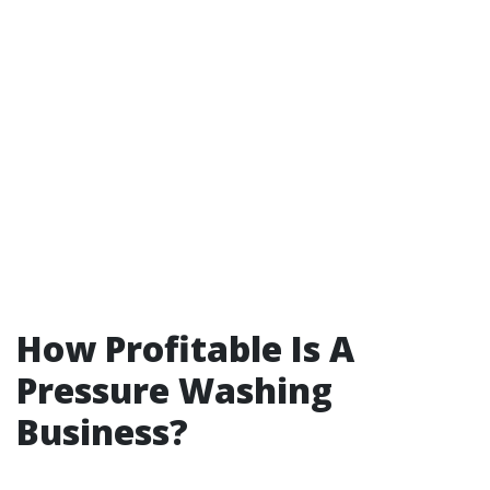
How Profitable Is A
Pressure Washing
Business?