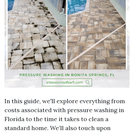
In this guide, we'll explore everything from
costs associated with pressure washing in
Florida to the time it takes to clean a
standard home. We’ll also touch upon