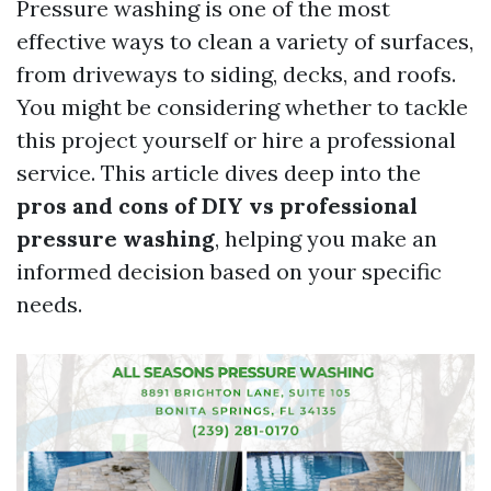
Pressure washing is one of the most
effective ways to clean a variety of surfaces,
from driveways to siding, decks, and roofs.
You might be considering whether to tackle
this project yourself or hire a professional
service. This article dives deep into the
pros and cons of DIY vs professional
pressure washing
, helping you make an
informed decision based on your specific
needs.