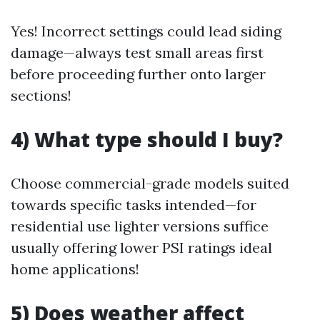
Yes! Incorrect settings could lead siding
damage—always test small areas first
before proceeding further onto larger
sections!
4) What type should I buy?
Choose commercial-grade models suited
towards specific tasks intended—for
residential use lighter versions suffice
usually offering lower PSI ratings ideal
home applications!
5) Does weather affect