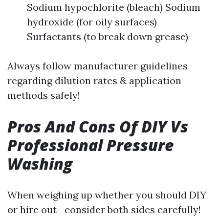
Sodium hypochlorite (bleach) Sodium
hydroxide (for oily surfaces)
Surfactants (to break down grease)
Always follow manufacturer guidelines
regarding dilution rates & application
methods safely!
Pros And Cons Of DIY Vs
Professional Pressure
Washing
When weighing up whether you should DIY
or hire out—consider both sides carefully!