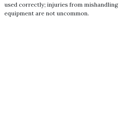
used correctly; injuries from mishandling
equipment are not uncommon.