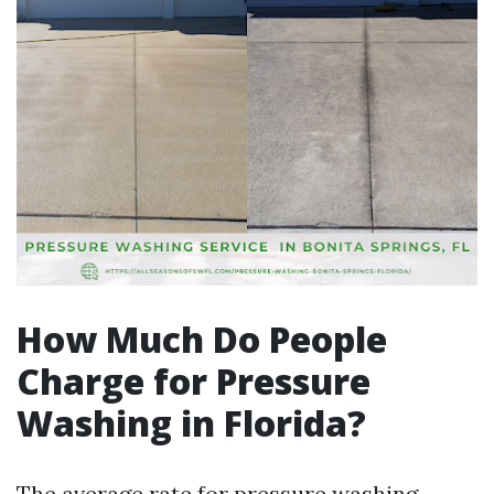
How Much Do People
Charge for Pressure
Washing in Florida?
The average rate for pressure washing