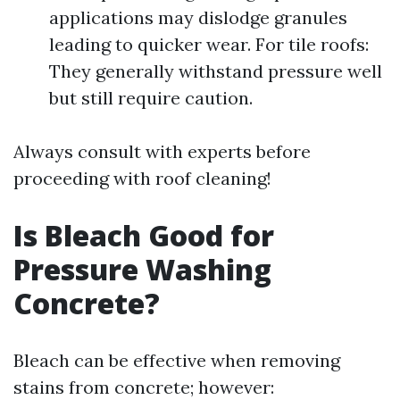
applications may dislodge granules
leading to quicker wear. For tile roofs:
They generally withstand pressure well
but still require caution.
Always consult with experts before
proceeding with roof cleaning!
Is Bleach Good for
Pressure Washing
Concrete?
Bleach can be effective when removing
stains from concrete; however: