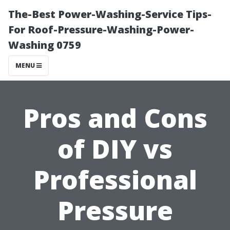
The-Best Power-Washing-Service Tips-
For Roof-Pressure-Washing-Power-
Washing 0759
MENU
Pros and Cons
of DIY vs
Professional
Pressure