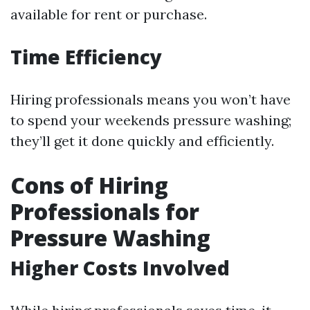
available for rent or purchase.
Time Efficiency
Hiring professionals means you won’t have
to spend your weekends pressure washing;
they’ll get it done quickly and efficiently.
Cons of Hiring
Professionals for
Pressure Washing
Higher Costs Involved