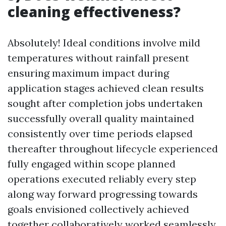
cleaning effectiveness?
Absolutely! Ideal conditions involve mild
temperatures without rainfall present
ensuring maximum impact during
application stages achieved clean results
sought after completion jobs undertaken
successfully overall quality maintained
consistently over time periods elapsed
thereafter throughout lifecycle experienced
fully engaged within scope planned
operations executed reliably every step
along way forward progressing towards
goals envisioned collectively achieved
together collaboratively worked seamlessly