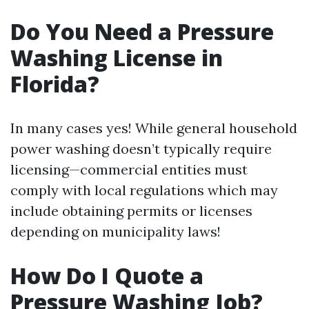
Do You Need a Pressure
Washing License in
Florida?
In many cases yes! While general household
power washing doesn’t typically require
licensing—commercial entities must
comply with local regulations which may
include obtaining permits or licenses
depending on municipality laws!
How Do I Quote a
Pressure Washing Job?