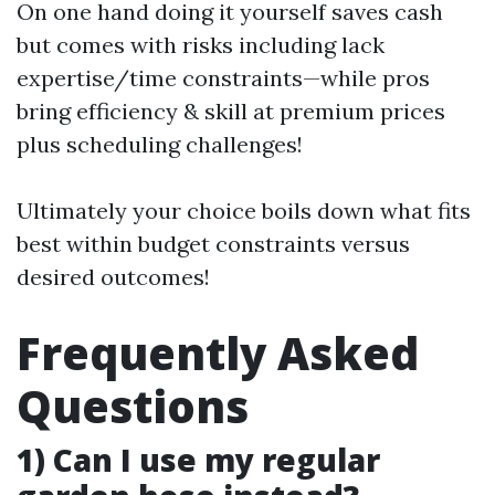
On one hand doing it yourself saves cash
but comes with risks including lack
expertise/time constraints—while pros
bring efficiency & skill at premium prices
plus scheduling challenges!
Ultimately your choice boils down what fits
best within budget constraints versus
desired outcomes!
Frequently Asked
Questions
1) Can I use my regular