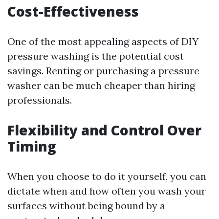
Cost-Effectiveness
One of the most appealing aspects of DIY
pressure washing is the potential cost
savings. Renting or purchasing a pressure
washer can be much cheaper than hiring
professionals.
Flexibility and Control Over
Timing
When you choose to do it yourself, you can
dictate when and how often you wash your
surfaces without being bound by a