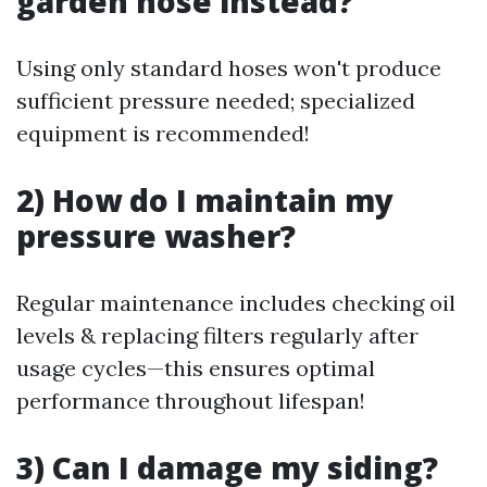
garden hose instead?
Using only standard hoses won't produce
sufficient pressure needed; specialized
equipment is recommended!
2) How do I maintain my
pressure washer?
Regular maintenance includes checking oil
levels & replacing filters regularly after
usage cycles—this ensures optimal
performance throughout lifespan!
3) Can I damage my siding?