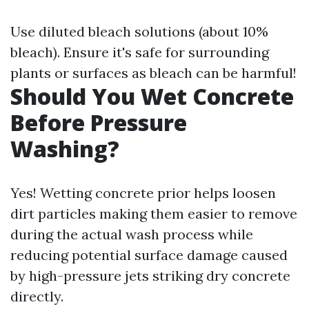
Use diluted bleach solutions (about 10%
bleach). Ensure it's safe for surrounding
plants or surfaces as bleach can be harmful!
Should You Wet Concrete
Before Pressure
Washing?
Yes! Wetting concrete prior helps loosen
dirt particles making them easier to remove
during the actual wash process while
reducing potential surface damage caused
by high-pressure jets striking dry concrete
directly.