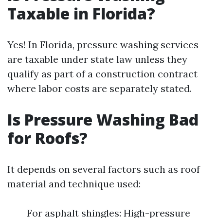
Taxable in Florida?
Yes! In Florida, pressure washing services
are taxable under state law unless they
qualify as part of a construction contract
where labor costs are separately stated.
Is Pressure Washing Bad
for Roofs?
It depends on several factors such as roof
material and technique used:
For asphalt shingles: High-pressure