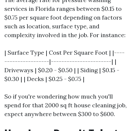
services in Florida ranges between $0.15 to
$0.75 per square foot depending on factors
such as location, surface type, and
complexity involved in the job. For instance:
| Surface Type | Cost Per Square Foot | |----
-----------------|-----------------------| |
Driveways | $0.20 - $0.50 | | Siding | $0.15 -
$0.30 | | Decks | $0.25 - $0.75 |
So if you're wondering how much you'll
spend for that 2000 sq ft house cleaning job,
expect anywhere between $300 to $600.