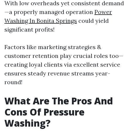
With low overheads yet consistent demand
—a properly managed operation
Power
Washing In Bonita Springs
could yield
significant profits!
Factors like marketing strategies &
customer retention play crucial roles too—
creating loyal clients via excellent service
ensures steady revenue streams year-
round!
What Are The Pros And
Cons Of Pressure
Washing?