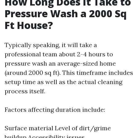
How Long Does It Take to
Pressure Wash a 2000 Sq
Ft House?
Typically speaking, it will take a
professional team about 2-4 hours to
pressure wash an average-sized home
(around 2000 sq ft). This timeframe includes
setup time as well as the actual cleaning
process itself.
Factors affecting duration include:
Surface material Level of dirt/grime
buildup Accessibility issues