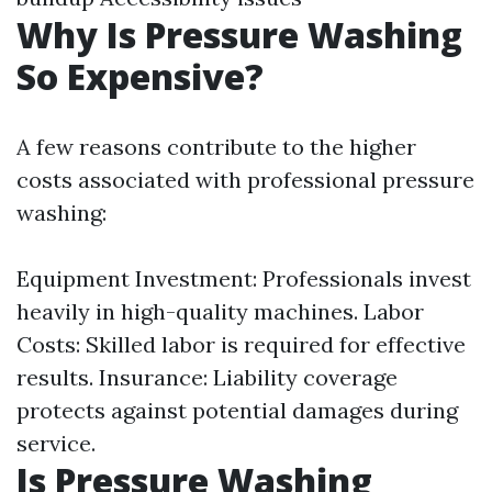
Why Is Pressure Washing
So Expensive?
A few reasons contribute to the higher
costs associated with professional pressure
washing:
Equipment Investment: Professionals invest
heavily in high-quality machines. Labor
Costs: Skilled labor is required for effective
results. Insurance: Liability coverage
protects against potential damages during
service.
Is Pressure Washing