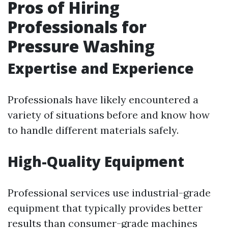
Pros of Hiring
Professionals for
Pressure Washing
Expertise and Experience
Professionals have likely encountered a
variety of situations before and know how
to handle different materials safely.
High-Quality Equipment
Professional services use industrial-grade
equipment that typically provides better
results than consumer-grade machines