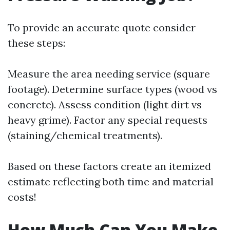
To provide an accurate quote consider
these steps:
Measure the area needing service (square
footage). Determine surface types (wood vs
concrete). Assess condition (light dirt vs
heavy grime). Factor any special requests
(staining/chemical treatments).
Based on these factors create an itemized
estimate reflecting both time and material
costs!
How Much Can You Make