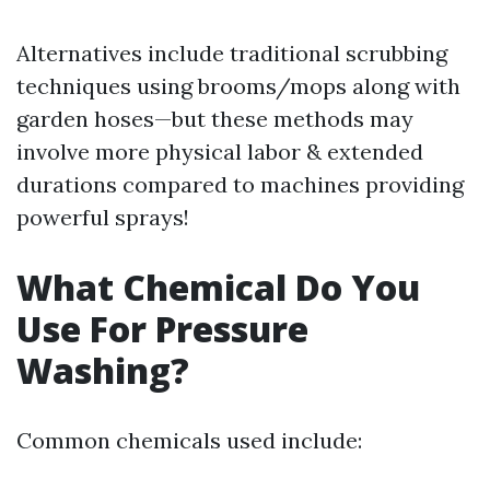
Alternatives include traditional scrubbing
techniques using brooms/mops along with
garden hoses—but these methods may
involve more physical labor & extended
durations compared to machines providing
powerful sprays!
What Chemical Do You
Use For Pressure
Washing?
Common chemicals used include: