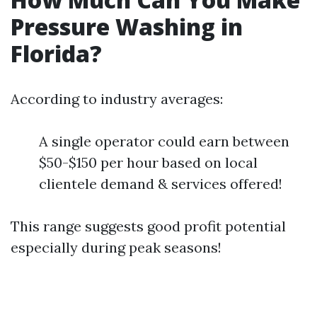
Pressure Washing in
Florida?
According to industry averages:
A single operator could earn between
$50-$150 per hour based on local
clientele demand & services offered!
This range suggests good profit potential
especially during peak seasons!