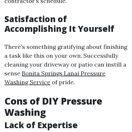
contractor's schedule.
Satisfaction of
Accomplishing It Yourself
There’s something gratifying about finishing
a task like this on your own. Successfully
cleaning your driveway or patio can instill a
sense
Bonita Springs Lanai Pressure
Washing Service
of pride.
Cons of DIY Pressure
Washing
Lack of Expertise