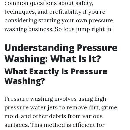
common questions about safety,
techniques, and profitability if you're
considering starting your own pressure
washing business. So let’s jump right in!
Understanding Pressure
Washing: What Is It?
What Exactly Is Pressure
Washing?
Pressure washing involves using high-
pressure water jets to remove dirt, grime,
mold, and other debris from various
surfaces. This method is efficient for