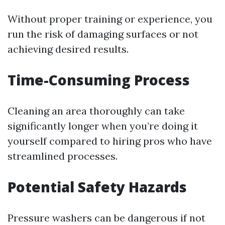
Without proper training or experience, you
run the risk of damaging surfaces or not
achieving desired results.
Time-Consuming Process
Cleaning an area thoroughly can take
significantly longer when you’re doing it
yourself compared to hiring pros who have
streamlined processes.
Potential Safety Hazards
Pressure washers can be dangerous if not