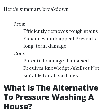
Here’s summary breakdown:
Pros:
Efficiently removes tough stains
Enhances curb appeal Prevents
long-term damage
Cons:
Potential damage if misused
Requires knowledge/skillset Not
suitable for all surfaces
What Is The Alternative
To Pressure Washing A
House?