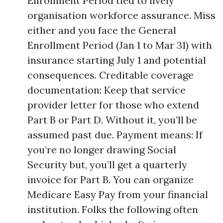
Enrollment Period tied to lively
organisation workforce assurance. Miss
either and you face the General
Enrollment Period (Jan 1 to Mar 31) with
insurance starting July 1 and potential
consequences. Creditable coverage
documentation: Keep that service
provider letter for those who extend
Part B or Part D. Without it, you’ll be
assumed past due. Payment means: If
you’re no longer drawing Social
Security but, you’ll get a quarterly
invoice for Part B. You can organize
Medicare Easy Pay from your financial
institution. Folks the following often