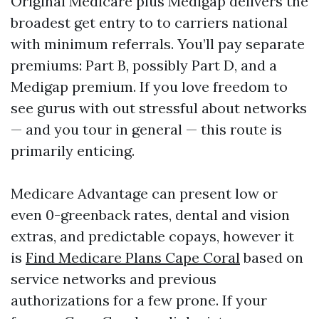
Original Medicare plus Medigap delivers the
broadest get entry to to carriers national
with minimum referrals. You’ll pay separate
premiums: Part B, possibly Part D, and a
Medigap premium. If you love freedom to
see gurus with out stressful about networks
— and you tour in general — this route is
primarily enticing.
Medicare Advantage can present low or
even 0-greenback rates, dental and vision
extras, and predictable copays, however it
is
Find Medicare Plans Cape Coral
based on
service networks and previous
authorizations for a few prone. If your