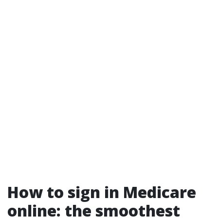
How to sign in Medicare
online: the smoothest