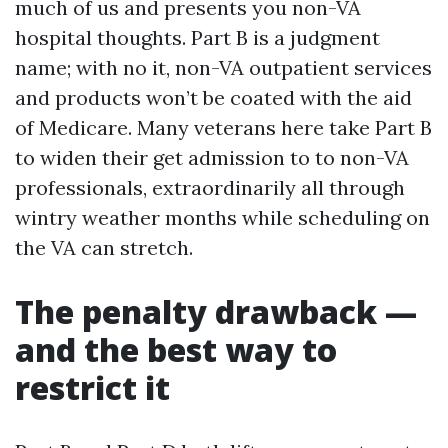
much of us and presents you non-VA
hospital thoughts. Part B is a judgment
name; with no it, non-VA outpatient services
and products won’t be coated with the aid
of Medicare. Many veterans here take Part B
to widen their get admission to to non-VA
professionals, extraordinarily all through
wintry weather months while scheduling on
the VA can stretch.
The penalty drawback —
and the best way to
restrict it