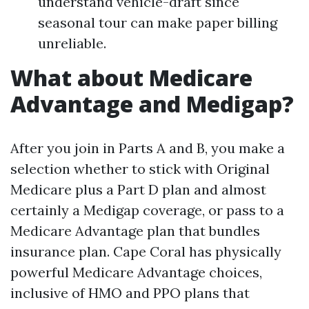
understand vehicle-draft since
seasonal tour can make paper billing
unreliable.
What about Medicare
Advantage and Medigap?
After you join in Parts A and B, you make a
selection whether to stick with Original
Medicare plus a Part D plan and almost
certainly a Medigap coverage, or pass to a
Medicare Advantage plan that bundles
insurance plan. Cape Coral has physically
powerful Medicare Advantage choices,
inclusive of HMO and PPO plans that