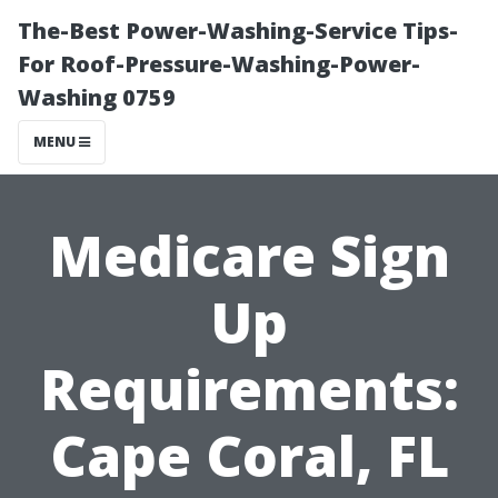
The-Best Power-Washing-Service Tips-
For Roof-Pressure-Washing-Power-
Washing 0759
MENU
Medicare Sign
Up
Requirements:
Cape Coral, FL