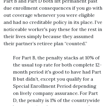
Part B and Part D both lift permanent past
due enrollment consequences if you go with
out coverage whenever you were eligible
and had no creditable policy in its place. I’ve
noticeable worker's pay these for the rest in
their lives simply because they assumed
their partner’s retiree plan “counted.”
For Part B, the penalty stacks at 10% of
the usual top rate for both complete 12-
month period it's good to have had Part
B but didn’t, except you qualify for a
Special Enrollment Period depending
on lively company assurance. For Part
D, the penalty is 1% of the countrywide