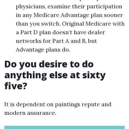
physicians, examine their participation
in any Medicare Advantage plan sooner
than you switch. Original Medicare with
a Part D plan doesn’t have dealer
networks for Part A and B, but
Advantage plans do.
Do you desire to do
anything else at sixty
five?
It is dependent on paintings repute and
modern assurance.