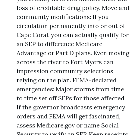
loss of creditable drug policy. Move and
community modifications: If you
circulation permanently into or out of
Cape Coral, you can actually qualify for
an SEP to difference Medicare
Advantage or Part D plans. Even moving
across the river to Fort Myers can
impression community selections
relying on the plan. FEMA-declared
emergencies: Major storms from time
to time set off SEPs for those affected.
If the governor broadcasts emergency
orders and FEMA will get fascinated,
assess Medicare.gov or name Social
Security to verify an SEP. Keep receipts