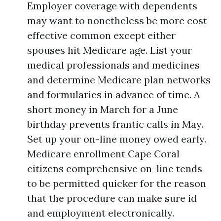
Employer coverage with dependents
may want to nonetheless be more cost
effective common except either
spouses hit Medicare age. List your
medical professionals and medicines
and determine Medicare plan networks
and formularies in advance of time. A
short money in March for a June
birthday prevents frantic calls in May.
Set up your on-line money owed early.
Medicare enrollment Cape Coral
citizens comprehensive on-line tends
to be permitted quicker for the reason
that the procedure can make sure id
and employment electronically.