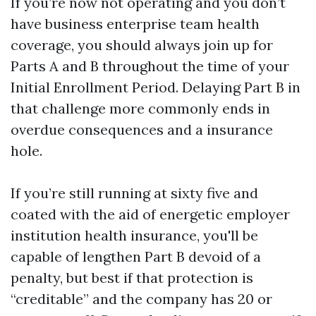
If you’re now not operating and you don’t
have business enterprise team health
coverage, you should always join up for
Parts A and B throughout the time of your
Initial Enrollment Period. Delaying Part B in
that challenge more commonly ends in
overdue consequences and a insurance
hole.
If you’re still running at sixty five and
coated with the aid of energetic employer
institution health insurance, you'll be
capable of lengthen Part B devoid of a
penalty, but best if that protection is
“creditable” and the company has 20 or