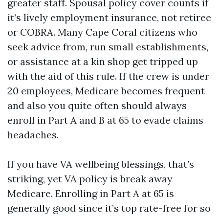
greater staff. Spousal policy cover counts if
it’s lively employment insurance, not retiree
or COBRA. Many Cape Coral citizens who
seek advice from, run small establishments,
or assistance at a kin shop get tripped up
with the aid of this rule. If the crew is under
20 employees, Medicare becomes frequent
and also you quite often should always
enroll in Part A and B at 65 to evade claims
headaches.
If you have VA wellbeing blessings, that’s
striking, yet VA policy is break away
Medicare. Enrolling in Part A at 65 is
generally good since it’s top rate-free for so