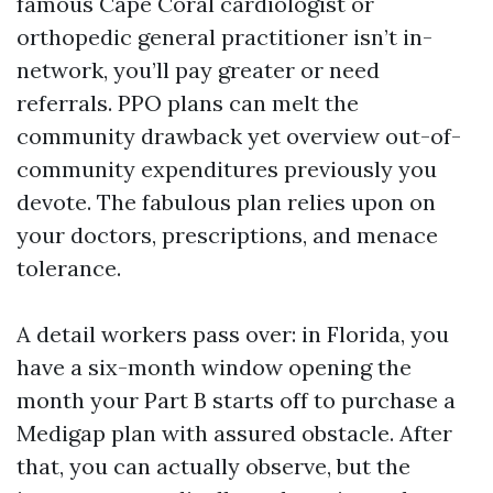
famous Cape Coral cardiologist or
orthopedic general practitioner isn’t in-
network, you’ll pay greater or need
referrals. PPO plans can melt the
community drawback yet overview out-of-
community expenditures previously you
devote. The fabulous plan relies upon on
your doctors, prescriptions, and menace
tolerance.
A detail workers pass over: in Florida, you
have a six-month window opening the
month your Part B starts off to purchase a
Medigap plan with assured obstacle. After
that, you can actually observe, but the