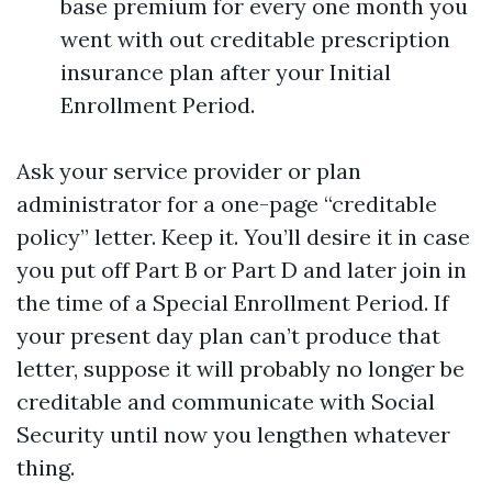
base premium for every one month you
went with out creditable prescription
insurance plan after your Initial
Enrollment Period.
Ask your service provider or plan
administrator for a one-page “creditable
policy” letter. Keep it. You’ll desire it in case
you put off Part B or Part D and later join in
the time of a Special Enrollment Period. If
your present day plan can’t produce that
letter, suppose it will probably no longer be
creditable and communicate with Social
Security until now you lengthen whatever
thing.