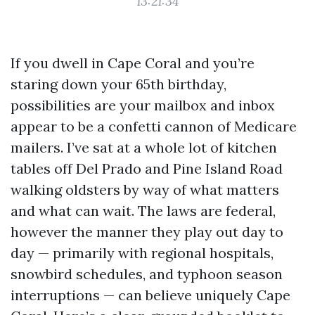
13:21:34
If you dwell in Cape Coral and you’re
staring down your 65th birthday,
possibilities are your mailbox and inbox
appear to be a confetti cannon of Medicare
mailers. I’ve sat at a whole lot of kitchen
tables off Del Prado and Pine Island Road
walking oldsters by way of what matters
and what can wait. The laws are federal,
however the manner they play out day to
day — primarily with regional hospitals,
snowbird schedules, and typhoon season
interruptions — can believe uniquely Cape