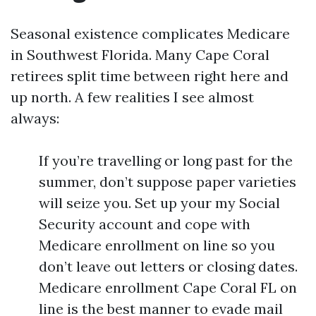
Seasonal existence complicates Medicare
in Southwest Florida. Many Cape Coral
retirees split time between right here and
up north. A few realities I see almost
always:
If you’re travelling or long past for the
summer, don’t suppose paper varieties
will seize you. Set up your my Social
Security account and cope with
Medicare enrollment on line so you
don’t leave out letters or closing dates.
Medicare enrollment Cape Coral FL on
line is the best manner to evade mail