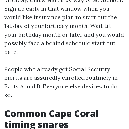
Sign up early in that window when you
would like insurance plan to start out the
1st day of your birthday month. Wait till
your birthday month or later and you would
possibly face a behind schedule start out
date.
People who already get Social Security
merits are assuredly enrolled routinely in
Parts A and B. Everyone else desires to do
so.
Common Cape Coral
timing snares