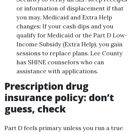
or information of displacement if that
you may. Medicaid and Extra Help
changes: If your cash dips and you
qualify for Medicaid or the Part D Low-
Income Subsidy (Extra Help), you gain
sessions to replace plans. Lee County
has SHINE counselors who can
assistance with applications.
Prescription drug
insurance policy: don’t
guess, check
Part D feels primary unless you run a true