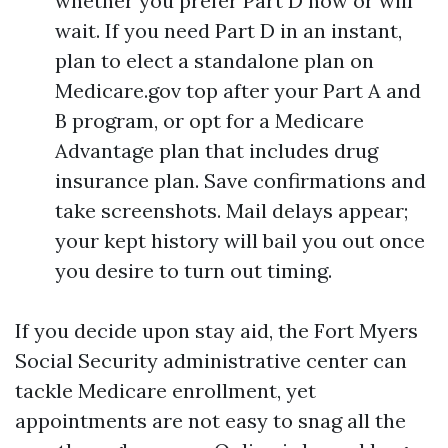
whether you prefer Part D now or will
wait. If you need Part D in an instant,
plan to elect a standalone plan on
Medicare.gov top after your Part A and
B program, or opt for a Medicare
Advantage plan that includes drug
insurance plan. Save confirmations and
take screenshots. Mail delays appear;
your kept history will bail you out once
you desire to turn out timing.
If you decide upon stay aid, the Fort Myers
Social Security administrative center can
tackle Medicare enrollment, yet
appointments are not easy to snag all the