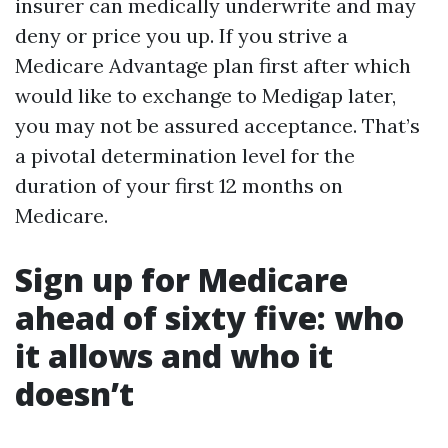
insurer can medically underwrite and may
deny or price you up. If you strive a
Medicare Advantage plan first after which
would like to exchange to Medigap later,
you may not be assured acceptance. That’s
a pivotal determination level for the
duration of your first 12 months on
Medicare.
Sign up for Medicare
ahead of sixty five: who
it allows and who it
doesn’t