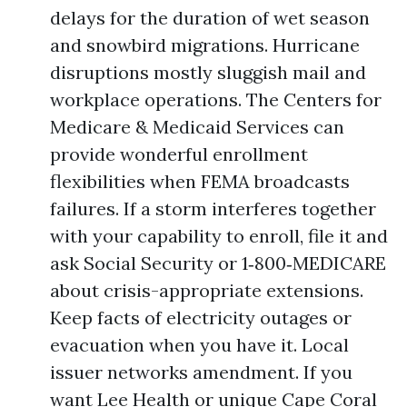
delays for the duration of wet season
and snowbird migrations. Hurricane
disruptions mostly sluggish mail and
workplace operations. The Centers for
Medicare & Medicaid Services can
provide wonderful enrollment
flexibilities when FEMA broadcasts
failures. If a storm interferes together
with your capability to enroll, file it and
ask Social Security or 1‑800‑MEDICARE
about crisis-appropriate extensions.
Keep facts of electricity outages or
evacuation when you have it. Local
issuer networks amendment. If you
want Lee Health or unique Cape Coral