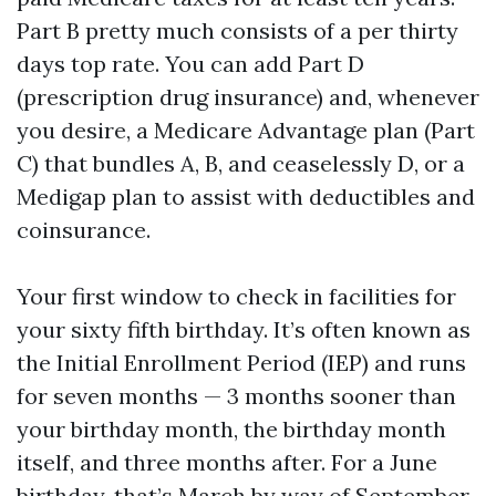
Part B pretty much consists of a per thirty
days top rate. You can add Part D
(prescription drug insurance) and, whenever
you desire, a Medicare Advantage plan (Part
C) that bundles A, B, and ceaselessly D, or a
Medigap plan to assist with deductibles and
coinsurance.
Your first window to check in facilities for
your sixty fifth birthday. It’s often known as
the Initial Enrollment Period (IEP) and runs
for seven months — 3 months sooner than
your birthday month, the birthday month
itself, and three months after. For a June
birthday, that’s March by way of September.