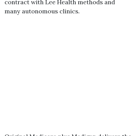
contract with Lee Health methods and
many autonomous clinics.