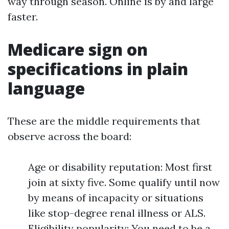
way through season. Online is by and large
faster.
Medicare sign on
specifications in plain
language
These are the middle requirements that
observe across the board:
Age or disability reputation: Most first
join at sixty five. Some qualify until now
by means of incapacity or situations
like stop-degree renal illness or ALS.
Eligibility popularity: You need to be a