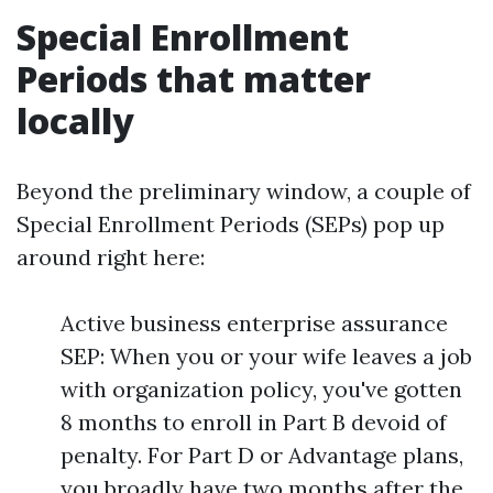
Special Enrollment
Periods that matter
locally
Beyond the preliminary window, a couple of
Special Enrollment Periods (SEPs) pop up
around right here:
Active business enterprise assurance
SEP: When you or your wife leaves a job
with organization policy, you've gotten
8 months to enroll in Part B devoid of
penalty. For Part D or Advantage plans,
you broadly have two months after the