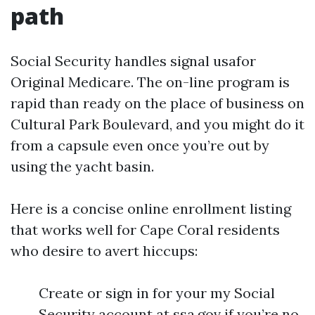
path
Social Security handles signal usafor
Original Medicare. The on-line program is
rapid than ready on the place of business on
Cultural Park Boulevard, and you might do it
from a capsule even once you’re out by
using the yacht basin.
Here is a concise online enrollment listing
that works well for Cape Coral residents
who desire to avert hiccups:
Create or sign in for your my Social
Security account at ssa.gov if you’re no