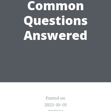
Common
Questions
Answered
Posted on
2025-10-01