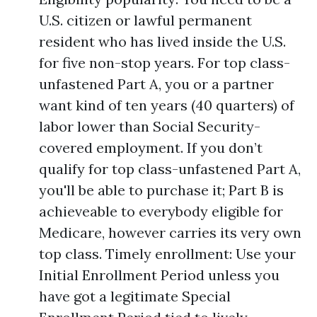
U.S. citizen or lawful permanent
resident who has lived inside the U.S.
for five non-stop years. For top class-
unfastened Part A, you or a partner
want kind of ten years (40 quarters) of
labor lower than Social Security-
covered employment. If you don’t
qualify for top class-unfastened Part A,
you'll be able to purchase it; Part B is
achieveable to everybody eligible for
Medicare, however carries its very own
top class. Timely enrollment: Use your
Initial Enrollment Period unless you
have got a legitimate Special