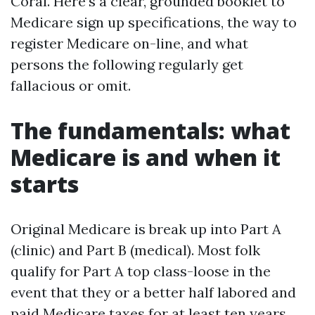
Coral. Here’s a clear, grounded booklet to
Medicare sign up specifications, the way to
register Medicare on-line, and what
persons the following regularly get
fallacious or omit.
The fundamentals: what
Medicare is and when it
starts
Original Medicare is break up into Part A
(clinic) and Part B (medical). Most folk
qualify for Part A top class-loose in the
event that they or a better half labored and
paid Medicare taxes for at least ten years.