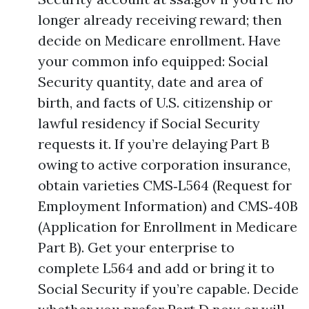
longer already receiving reward; then
decide on Medicare enrollment. Have
your common info equipped: Social
Security quantity, date and area of
birth, and facts of U.S. citizenship or
lawful residency if Social Security
requests it. If you’re delaying Part B
owing to active corporation insurance,
obtain varieties CMS‑L564 (Request for
Employment Information) and CMS‑40B
(Application for Enrollment in Medicare
Part B). Get your enterprise to
complete L564 and add or bring it to
Social Security if you’re capable. Decide