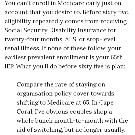
You can’t enroll in Medicare early just on
account that you desire to. Before sixty five,
eligibility repeatedly comes from receiving
Social Security Disability Insurance for
twenty-four months, ALS, or stop-level
renal illness. If none of these follow, your
earliest prevalent enrollment is your 65th
IEP. What you'll do before sixty five is plan:
Compare the rate of staying on
organisation policy cover towards
shifting to Medicare at 65. In Cape
Coral, I’ve obvious couples shop a
whole bunch month-to-month with the
aid of switching, but no longer usually.