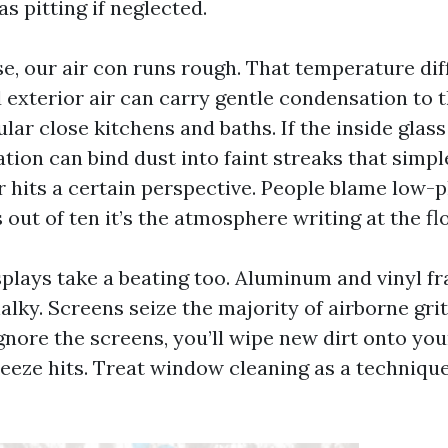
s pitting if neglected.
e, our air con runs rough. That temperature dif
exterior air can carry gentle condensation to th
cular close kitchens and baths. If the inside glass
tion can bind dust into faint streaks that simp
r hits a certain perspective. People blame low-p
out of ten it’s the atmosphere writing at the flo
plays take a beating too. Aluminum and vinyl fr
halky. Screens seize the majority of airborne grit
gnore the screens, you’ll wipe new dirt onto yo
reeze hits. Treat window cleaning as a technique