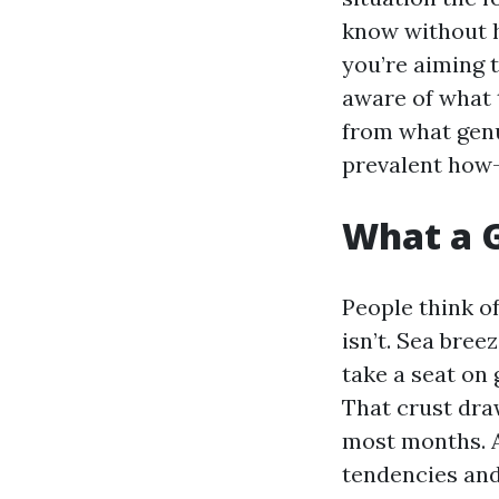
know without h
you’re aiming 
aware of what t
from what genu
prevalent how-
What a G
People think of
isn’t. Sea bre
take a seat on 
That crust draw
most months. 
tendencies and 