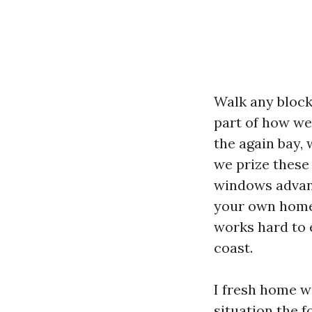
Walk any block 
part of how we 
the again bay, 
we prize these
windows advant
your own home f
works hard to 
coast.
I fresh home w
situation the f