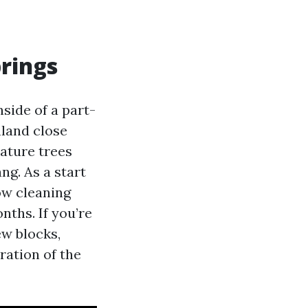
rings
ide of a part-
nland close
ature trees
ng. As a start
ow cleaning
nths. If you’re
ew blocks,
ration of the