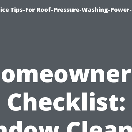
ice Tips-For Roof-Pressure-Washing-Power
omeowner
Checklist:
ndow Clean