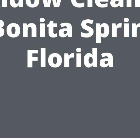
Bonita Spri
Florida