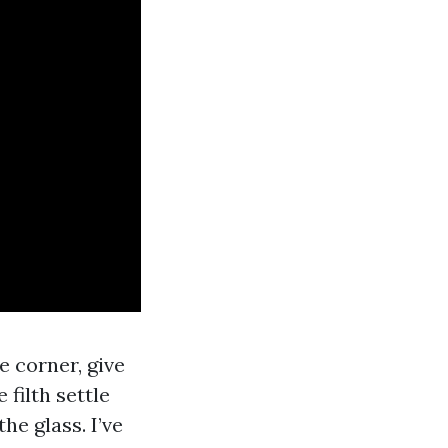
 corner, give
filth settle
he glass. I’ve