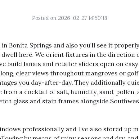
Posted on 2026-02-27 14:50:18
in Bonita Springs and also you’ll see it properl
dwell here. We orient fixtures in the direction 
we build lanais and retailer sliders open on eas
 long, clear views throughout mangroves or golf
ages you day-after-day. They additionally quie
rom a cocktail of salt, humidity, sand, pollen, 
etch glass and stain frames alongside Southwest
indows professionally and I’ve also stored up 
ollowing by means of rainy seasons and dry, and 