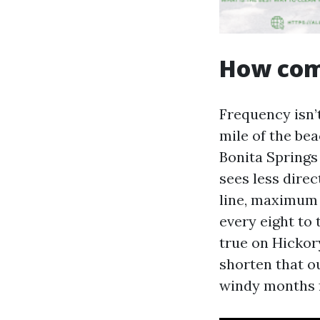
How comm
Frequency isn’
mile of the be
Bonita Springs
sees less direc
line, maximum 
every eight to 
true on Hickor
shorten that o
windy months 