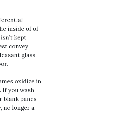
ferential
e inside of of
 isn’t kept
lest convey
leasant glass.
or.
ames oxidize in
. If you wash
ur blank panes
, no longer a