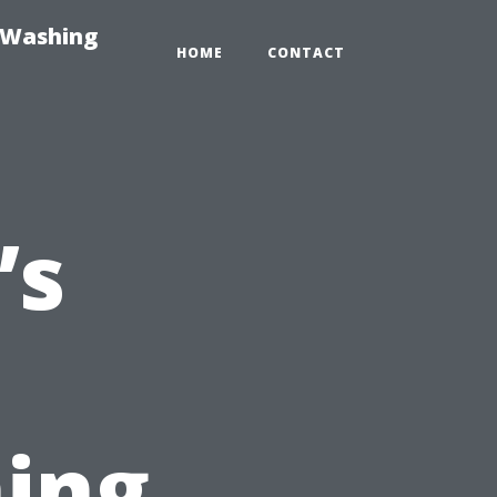
-Washing
HOME
CONTACT
’s
ing