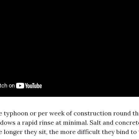
e typhoon or per week of construction round the
ows a rapid rinse at minimal. Salt and concrete 
 longer they sit, the more difficult they bind to t