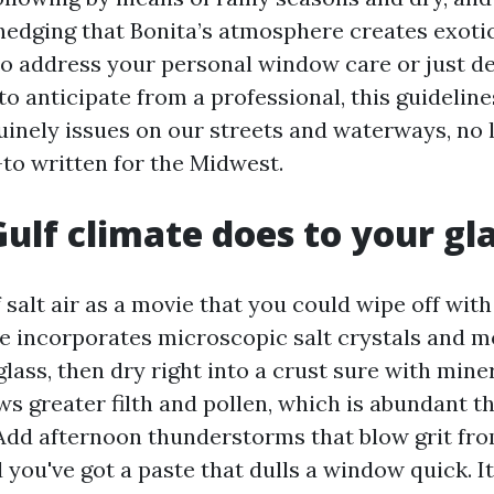
edging that Bonita’s atmosphere creates exotic c
to address your personal window care or just de
o anticipate from a professional, this guidelin
inely issues on our streets and waterways, no 
to written for the Midwest.
ulf climate does to your gl
 salt air as a movie that you could wipe off with 
eze incorporates microscopic salt crystals and m
glass, then dry right into a crust sure with mine
s greater filth and pollen, which is abundant t
Add afternoon thunderstorms that blow grit fr
you've got a paste that dulls a window quick. It 