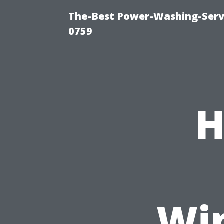
The-Best Power-Washing-Serv
0759
H
Wi