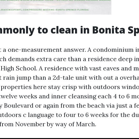
only to clean in Bonita Sp
t a one-measurement answer. A condominium ins
ach demands extra care than a residence deep i
 High School. A residence with vast eaves and m
t rain jump than a 2d-tale unit with out a overha
properties here stay crisp with outdoors wind
twelve weeks and inner cleansing each 4 to 6 mo
y Boulevard or again from the beach via just a f
utdoors c language to four to 6 weeks for the du
from November by way of March.