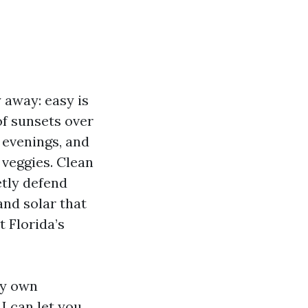
y away: easy is
of sunsets over
y evenings, and
 veggies. Clean
tly defend
and solar that
 Florida’s
my own
I can let you