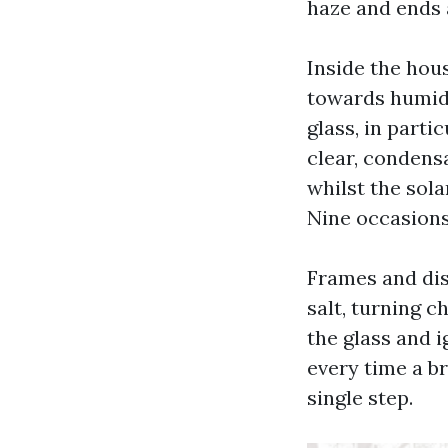
haze and ends a
Inside the hous
towards humid 
glass, in parti
clear, condensa
whilst the sola
Nine occasions 
Frames and dis
salt, turning c
the glass and i
every time a b
single step.