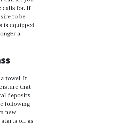
alls for. If
sire to be
es is equipped
longer a
ass
a towel. It
oisture that
ral deposits.
he following
om new
starts off as