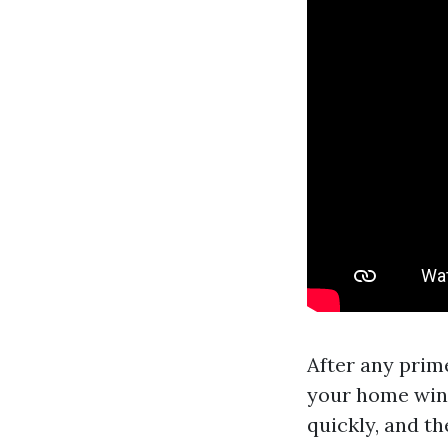
After any prim
your home wind
quickly, and the