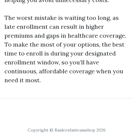
The worst mistake is waiting too long, as
late enrollment can result in higher
premiums and gaps in healthcare coverage.
To make the most of your options, the best
time to enroll is during your designated
enrollment window, so you’ll have
continuous, affordable coverage when you
need it most.
Copyright © Raidersfanteamshop 2026