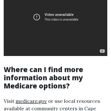
Where can I find more
information about my
Medicare options?
Visit
medicare.gov
or use local resources
available at community centers in Cape