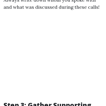
and what was discussed during these calls!
Step 3: Gather Supporting