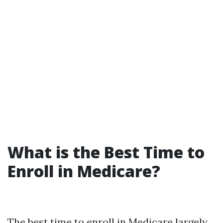
What is the Best Time to
Enroll in Medicare?
The best time to enroll in Medicare largely