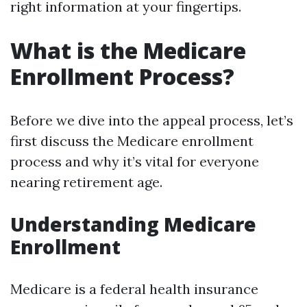
right information at your fingertips.
What is the Medicare
Enrollment Process?
Before we dive into the appeal process, let’s
first discuss the Medicare enrollment
process and why it’s vital for everyone
nearing retirement age.
Understanding Medicare
Enrollment
Medicare is a federal health insurance