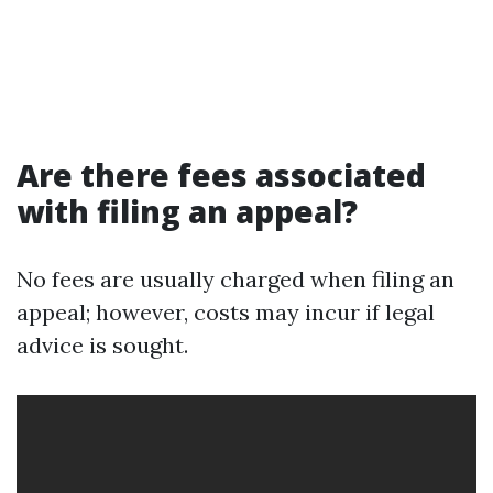
Are there fees associated
with filing an appeal?
No fees are usually charged when filing an
appeal; however, costs may incur if legal
advice is sought.