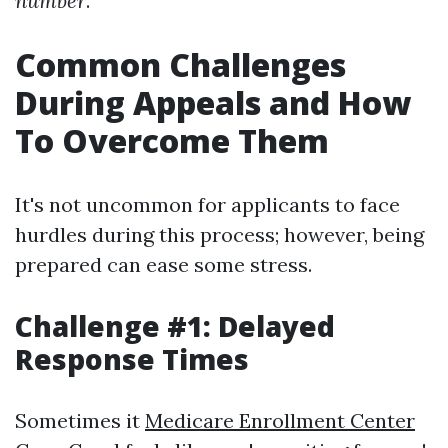
number
.
Common Challenges
During Appeals and How
To Overcome Them
It's not uncommon for applicants to face
hurdles during this process; however, being
prepared can ease some stress.
Challenge #1: Delayed
Response Times
Sometimes it
Medicare Enrollment Center