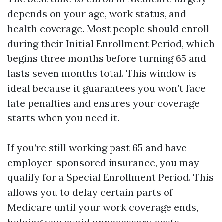
depends on your age, work status, and
health coverage. Most people should enroll
during their Initial Enrollment Period, which
begins three months before turning 65 and
lasts seven months total. This window is
ideal because it guarantees you won’t face
late penalties and ensures your coverage
starts when you need it.
If you’re still working past 65 and have
employer-sponsored insurance, you may
qualify for a Special Enrollment Period. This
allows you to delay certain parts of
Medicare until your work coverage ends,
helping you avoid unnecessary costs.