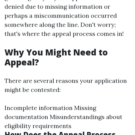
denied due to missing information or
perhaps a miscommunication occurred
somewhere along the line. Don't worry;
that's where the appeal process comes in!
Why You Might Need to
Appeal?
There are several reasons your application
might be contested:
Incomplete information Missing
documentation Misunderstandings about
eligibility requirements
How Does the Appeal Process