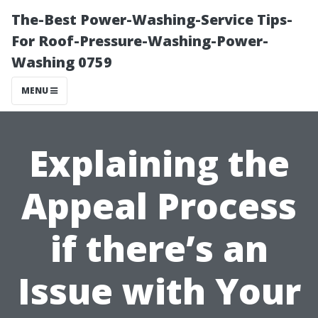
The-Best Power-Washing-Service Tips-
For Roof-Pressure-Washing-Power-
Washing 0759
MENU
Explaining the
Appeal Process
if there’s an
Issue with Your