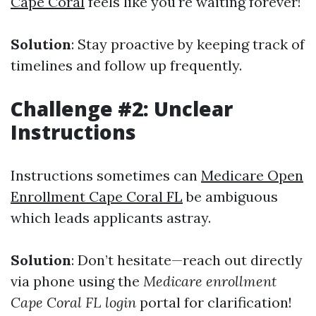
Cape Coral
feels like you're waiting forever!
Solution
: Stay proactive by keeping track of
timelines and follow up frequently.
Challenge #2: Unclear
Instructions
Instructions sometimes can
Medicare Open
Enrollment Cape Coral FL
be ambiguous
which leads applicants astray.
Solution
: Don’t hesitate—reach out directly
via phone using the
Medicare enrollment
Cape Coral FL login
portal for clarification!