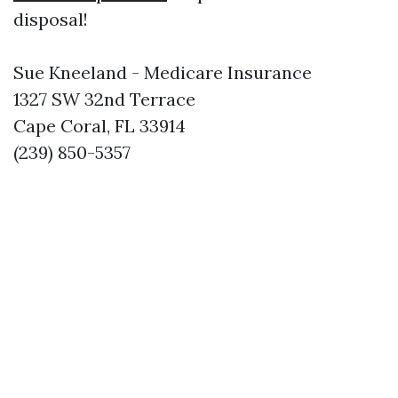
disposal!
Sue Kneeland - Medicare Insurance
1327 SW 32nd Terrace
Cape Coral, FL 33914
(239) 850-5357