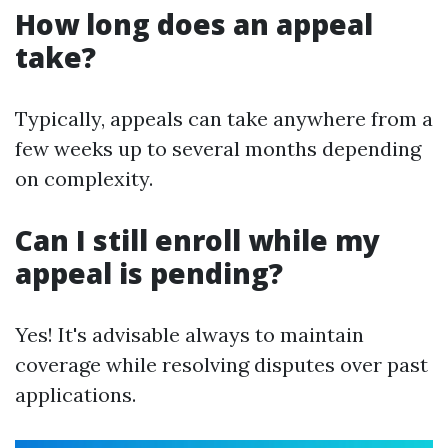
How long does an appeal
take?
Typically, appeals can take anywhere from a
few weeks up to several months depending
on complexity.
Can I still enroll while my
appeal is pending?
Yes! It's advisable always to maintain
coverage while resolving disputes over past
applications.