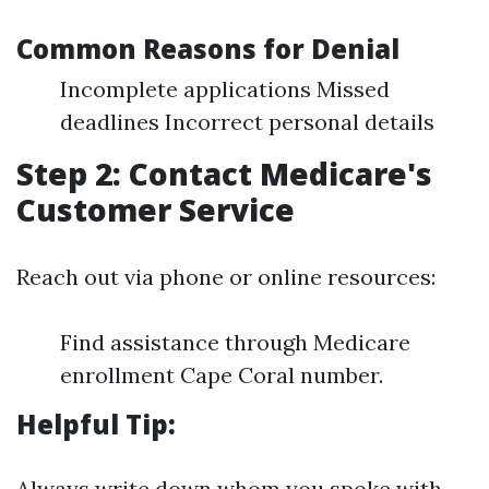
Common Reasons for Denial
Incomplete applications Missed
deadlines Incorrect personal details
Step 2: Contact Medicare's
Customer Service
Reach out via phone or online resources:
Find assistance through Medicare
enrollment Cape Coral number.
Helpful Tip:
Always write down whom you spoke with