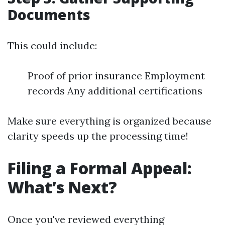
Documents
This could include:
Proof of prior insurance Employment
records Any additional certifications
Make sure everything is organized because
clarity speeds up the processing time!
Filing a Formal Appeal:
What’s Next?
Once you've reviewed everything