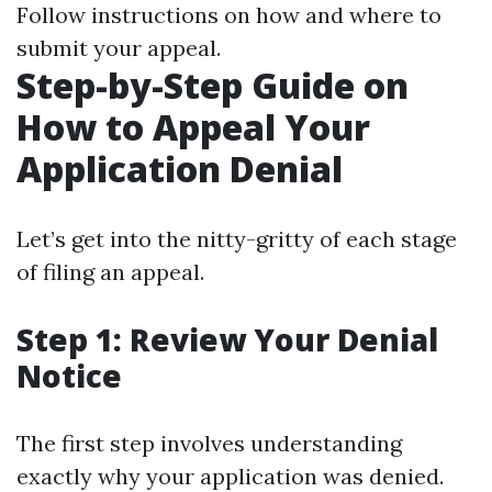
Follow instructions on how and where to
submit your appeal.
Step-by-Step Guide on
How to Appeal Your
Application Denial
Let’s get into the nitty-gritty of each stage
of filing an appeal.
Step 1: Review Your Denial
Notice
The first step involves understanding
exactly why your application was denied.