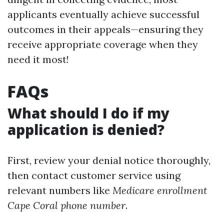
applicants eventually achieve successful
outcomes in their appeals—ensuring they
receive appropriate coverage when they
need it most!
FAQs
What should I do if my
application is denied?
First, review your denial notice thoroughly,
then contact customer service using
relevant numbers like
Medicare enrollment
Cape Coral phone number
.