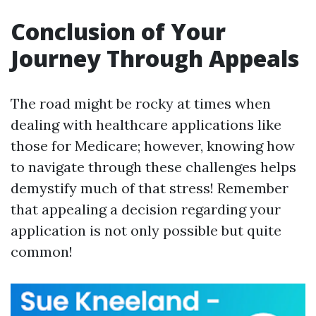
Conclusion of Your
Journey Through Appeals
The road might be rocky at times when
dealing with healthcare applications like
those for Medicare; however, knowing how
to navigate through these challenges helps
demystify much of that stress! Remember
that appealing a decision regarding your
application is not only possible but quite
common!