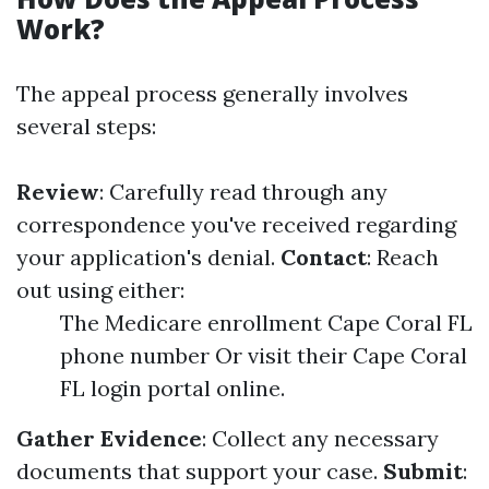
Work?
The appeal process generally involves
several steps:
Review
: Carefully read through any
correspondence you've received regarding
your application's denial.
Contact
: Reach
out using either:
The Medicare enrollment Cape Coral FL
phone number Or visit their Cape Coral
FL login portal online.
Gather Evidence
: Collect any necessary
documents that support your case.
Submit
: