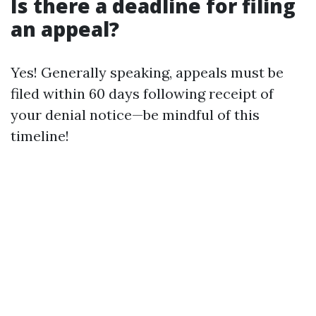
Is there a deadline for filing
an appeal?
Yes! Generally speaking, appeals must be
filed within 60 days following receipt of
your denial notice—be mindful of this
timeline!