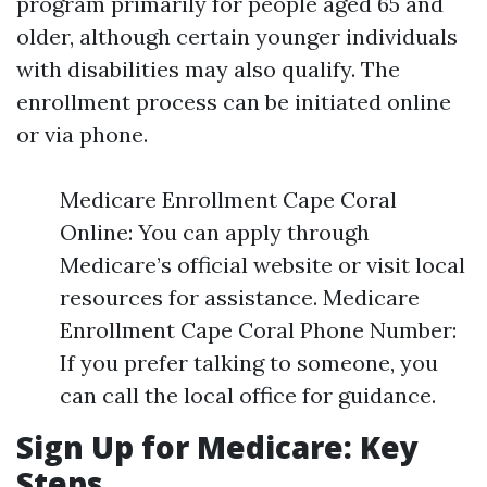
program primarily for people aged 65 and
older, although certain younger individuals
with disabilities may also qualify. The
enrollment process can be initiated online
or via phone.
Medicare Enrollment Cape Coral
Online: You can apply through
Medicare’s official website or visit local
resources for assistance. Medicare
Enrollment Cape Coral Phone Number:
If you prefer talking to someone, you
can call the local office for guidance.
Sign Up for Medicare: Key
Steps