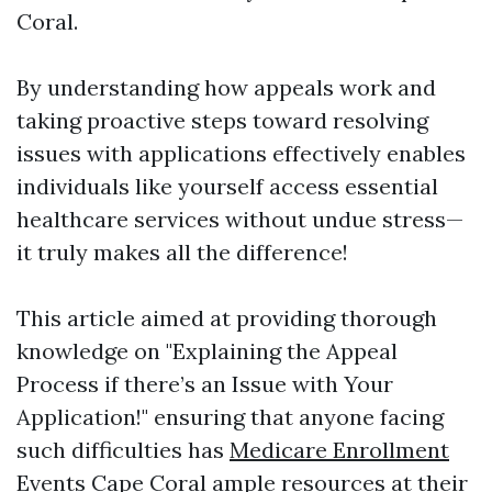
Coral.
By understanding how appeals work and
taking proactive steps toward resolving
issues with applications effectively enables
individuals like yourself access essential
healthcare services without undue stress—
it truly makes all the difference!
This article aimed at providing thorough
knowledge on "Explaining the Appeal
Process if there’s an Issue with Your
Application!" ensuring that anyone facing
such difficulties has
Medicare Enrollment
Events Cape Coral
ample resources at their