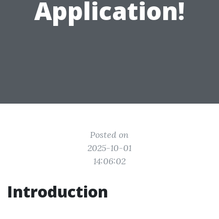
Application!
Posted on
2025-10-01
14:06:02
Introduction