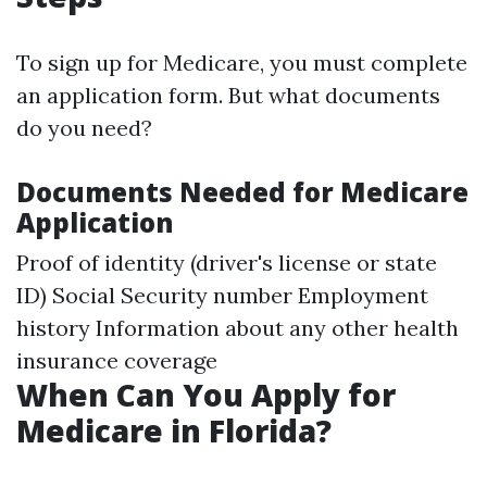
To sign up for Medicare, you must complete
an application form. But what documents
do you need?
Documents Needed for Medicare
Application
Proof of identity (driver's license or state
ID) Social Security number Employment
history Information about any other health
insurance coverage
When Can You Apply for
Medicare in Florida?