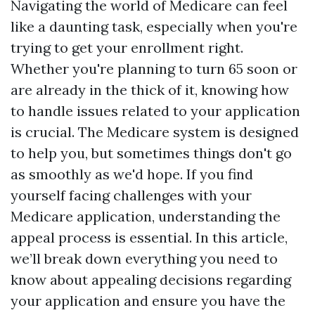
Navigating the world of Medicare can feel
like a daunting task, especially when you're
trying to get your enrollment right.
Whether you're planning to turn 65 soon or
are already in the thick of it, knowing how
to handle issues related to your application
is crucial. The Medicare system is designed
to help you, but sometimes things don't go
as smoothly as we'd hope. If you find
yourself facing challenges with your
Medicare application, understanding the
appeal process is essential. In this article,
we’ll break down everything you need to
know about appealing decisions regarding
your application and ensure you have the