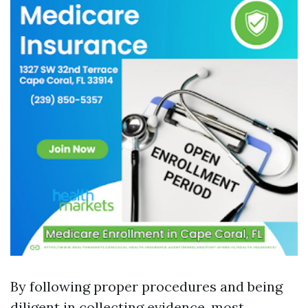
By following proper procedures and being
diligent in collecting evidence, most