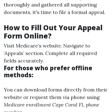
thoroughly and gathered all supporting
documents, it's time to file a formal appeal.
How to Fill Out Your Appeal
Form Online?
Visit
Medicare’s website
. Navigate to
‘Appeals’ section. Complete all required
fields accurately.
For those who prefer offline
methods:
You can download forms directly from their
website or request them via phone using
Medicare enrollment Cape Coral FL phone