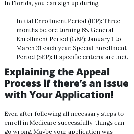
In Florida, you can sign up during:
Initial Enrollment Period (IEP): Three
months before turning 65. General
Enrollment Period (GEP): January 1 to
March 31 each year. Special Enrollment
Period (SEP): If specific criteria are met.
Explaining the Appeal
Process if there’s an Issue
with Your Application!
Even after following all necessary steps to
enroll in Medicare successfully, things can
go wrong. Maybe your application was