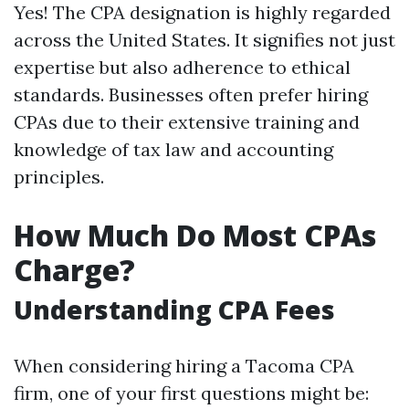
Yes! The CPA designation is highly regarded
across the United States. It signifies not just
expertise but also adherence to ethical
standards. Businesses often prefer hiring
CPAs due to their extensive training and
knowledge of tax law and accounting
principles.
How Much Do Most CPAs
Charge?
Understanding CPA Fees
When considering hiring a Tacoma CPA
firm, one of your first questions might be: