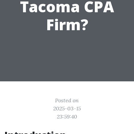
Tacoma CPA
Firm?
Posted on
2025-03-15
23:59:40