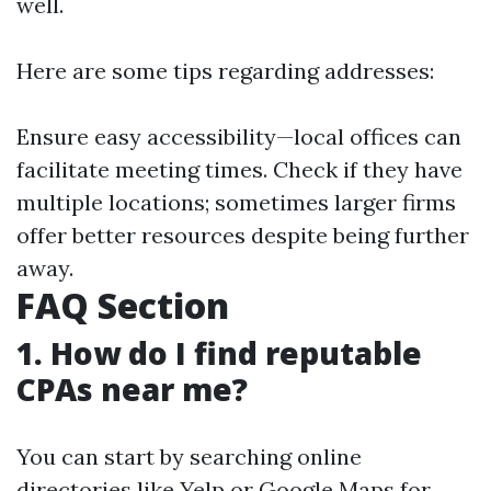
well.
Here are some tips regarding addresses:
Ensure easy accessibility—local offices can
facilitate meeting times. Check if they have
multiple locations; sometimes larger firms
offer better resources despite being further
away.
FAQ Section
1. How do I find reputable
CPAs near me?
You can start by searching online
directories like Yelp or Google Maps for