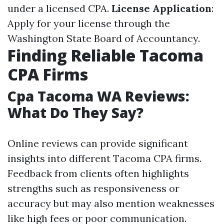
under a licensed CPA.
License Application
:
Apply for your license through the
Washington State Board of Accountancy.
Finding Reliable Tacoma
CPA Firms
Cpa Tacoma WA Reviews:
What Do They Say?
Online reviews can provide significant
insights into different Tacoma CPA firms.
Feedback from clients often highlights
strengths such as responsiveness or
accuracy but may also mention weaknesses
like high fees or poor communication.