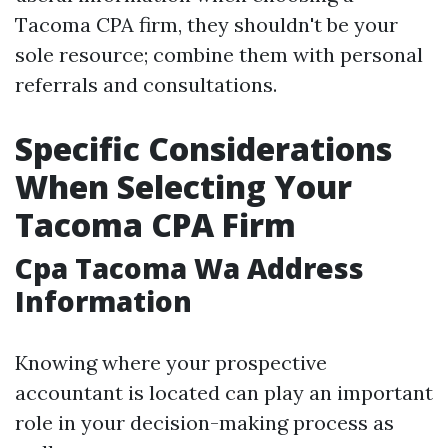
Tacoma CPA firm, they shouldn't be your
sole resource; combine them with personal
referrals and consultations.
Specific Considerations
When Selecting Your
Tacoma CPA Firm
Cpa Tacoma Wa Address
Information
Knowing where your prospective
accountant is located can play an important
role in your decision-making process as