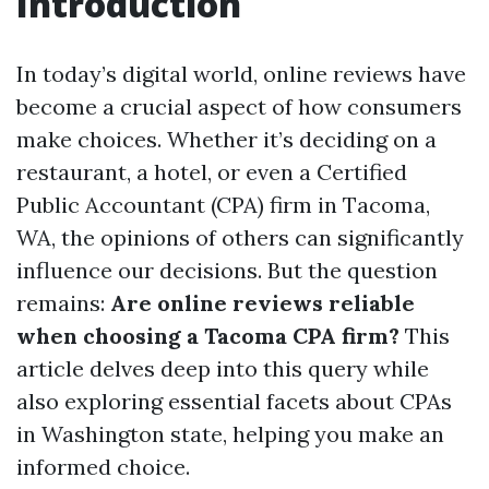
Introduction
In today’s digital world, online reviews have
become a crucial aspect of how consumers
make choices. Whether it’s deciding on a
restaurant, a hotel, or even a Certified
Public Accountant (CPA) firm in Tacoma,
WA, the opinions of others can significantly
influence our decisions. But the question
remains:
Are online reviews reliable
when choosing a Tacoma CPA firm?
This
article delves deep into this query while
also exploring essential facets about CPAs
in Washington state, helping you make an
informed choice.