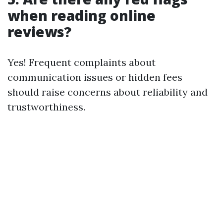
when reading online
reviews?
Yes! Frequent complaints about
communication issues or hidden fees
should raise concerns about reliability and
trustworthiness.