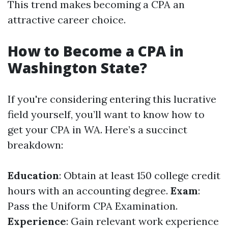
This trend makes becoming a CPA an
attractive career choice.
How to Become a CPA in
Washington State?
If you're considering entering this lucrative
field yourself, you’ll want to know how to
get your CPA in WA. Here’s a succinct
breakdown:
Education
: Obtain at least 150 college credit
hours with an accounting degree.
Exam
:
Pass the Uniform CPA Examination.
Experience
: Gain relevant work experience