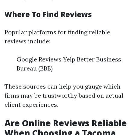
Where To Find Reviews
Popular platforms for finding reliable
reviews include:
Google Reviews Yelp Better Business
Bureau (BBB)
These sources can help you gauge which
firms may be trustworthy based on actual
client experiences.
Are Online Reviews Reliable
When Choosing a Tacoma