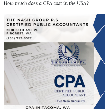
How much does a CPA cost in the USA?