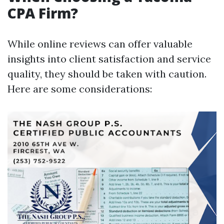
CPA Firm?
While online reviews can offer valuable
insights into client satisfaction and service
quality, they should be taken with caution.
Here are some considerations: