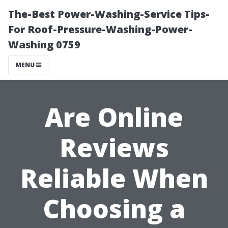
The-Best Power-Washing-Service Tips-
For Roof-Pressure-Washing-Power-
Washing 0759
MENU
Are Online
Reviews
Reliable When
Choosing a