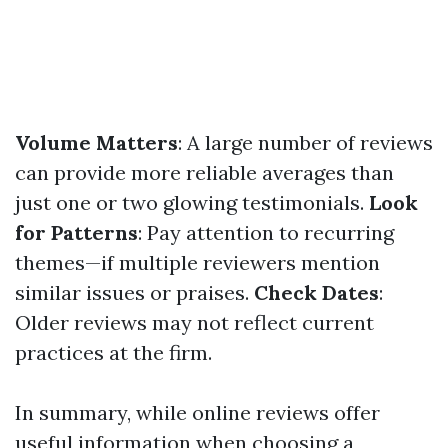
Volume Matters
: A large number of reviews
can provide more reliable averages than
just one or two glowing testimonials.
Look
for Patterns
: Pay attention to recurring
themes—if multiple reviewers mention
similar issues or praises.
Check Dates
:
Older reviews may not reflect current
practices at the firm.
In summary, while online reviews offer
useful information when choosing a