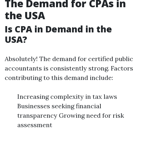
The Demand for CPAs in
the USA
Is CPA in Demand in the
USA?
Absolutely! The demand for certified public
accountants is consistently strong. Factors
contributing to this demand include:
Increasing complexity in tax laws
Businesses seeking financial
transparency Growing need for risk
assessment