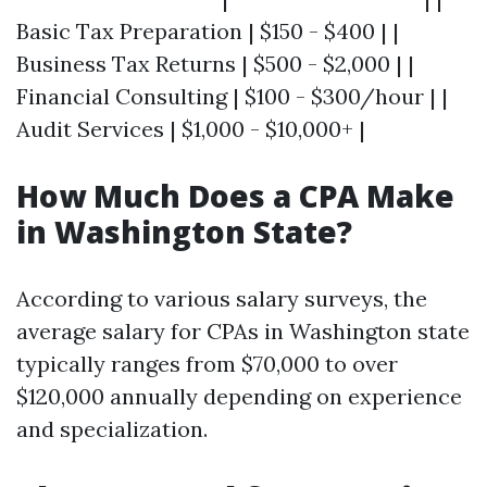
Basic Tax Preparation | $150 - $400 | |
Business Tax Returns | $500 - $2,000 | |
Financial Consulting | $100 - $300/hour | |
Audit Services | $1,000 - $10,000+ |
How Much Does a CPA Make
in Washington State?
According to various salary surveys, the
average salary for CPAs in Washington state
typically ranges from $70,000 to over
$120,000 annually depending on experience
and specialization.