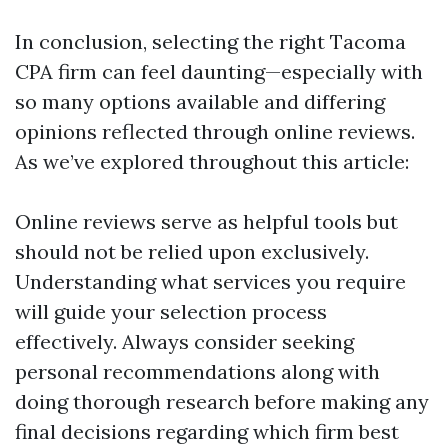
In conclusion, selecting the right Tacoma
CPA firm can feel daunting—especially with
so many options available and differing
opinions reflected through online reviews.
As we’ve explored throughout this article:
Online reviews serve as helpful tools but
should not be relied upon exclusively.
Understanding what services you require
will guide your selection process
effectively. Always consider seeking
personal recommendations along with
doing thorough research before making any
final decisions regarding which firm best