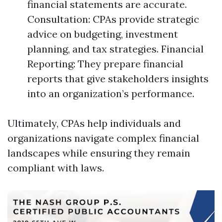
financial statements are accurate.
Consultation: CPAs provide strategic
advice on budgeting, investment
planning, and tax strategies. Financial
Reporting: They prepare financial
reports that give stakeholders insights
into an organization’s performance.
Ultimately, CPAs help individuals and
organizations navigate complex financial
landscapes while ensuring they remain
compliant with laws.