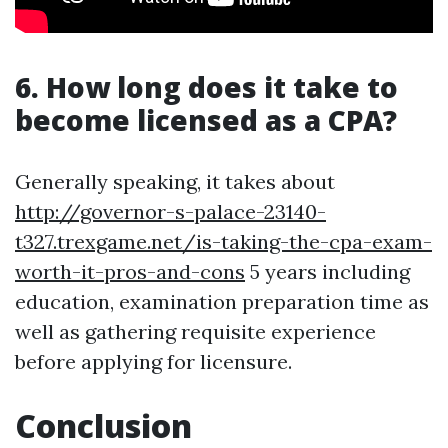
6. How long does it take to
become licensed as a CPA?
Generally speaking, it takes about
http://governor-s-palace-23140-
t327.trexgame.net/is-taking-the-cpa-exam-
worth-it-pros-and-cons
5 years including
education, examination preparation time as
well as gathering requisite experience
before applying for licensure.
Conclusion