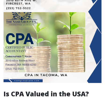
Is CPA Valued in the USA?