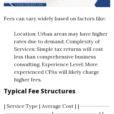
Fees can vary widely based on factors like:
Location: Urban areas may have higher
rates due to demand. Complexity of
Services: Simple tax returns will cost
less than comprehensive business
consulting. Experience Level: More
experienced CPAs will likely charge
higher fees.
Typical Fee Structures
| Service Type | Average Cost | |-------------
---------------------|--------------------| |