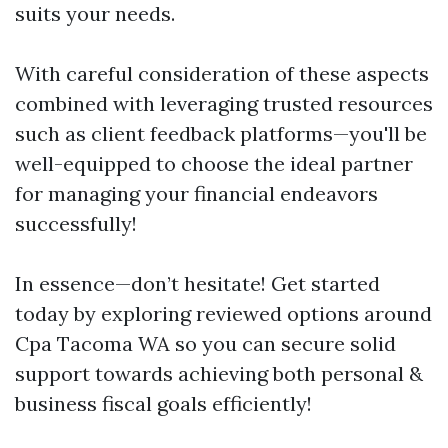
suits your needs.
With careful consideration of these aspects
combined with leveraging trusted resources
such as client feedback platforms—you'll be
well-equipped to choose the ideal partner
for managing your financial endeavors
successfully!
In essence—don’t hesitate! Get started
today by exploring reviewed options around
Cpa Tacoma WA so you can secure solid
support towards achieving both personal &
business fiscal goals efficiently!