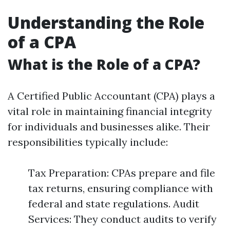
Understanding the Role
of a CPA
What is the Role of a CPA?
A Certified Public Accountant (CPA) plays a
vital role in maintaining financial integrity
for individuals and businesses alike. Their
responsibilities typically include:
Tax Preparation: CPAs prepare and file
tax returns, ensuring compliance with
federal and state regulations. Audit
Services: They conduct audits to verify