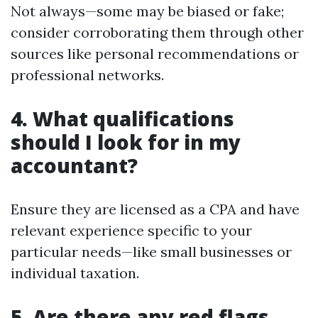
Not always—some may be biased or fake;
consider corroborating them through other
sources like personal recommendations or
professional networks.
4. What qualifications
should I look for in my
accountant?
Ensure they are licensed as a CPA and have
relevant experience specific to your
particular needs—like small businesses or
individual taxation.
5. Are there any red flags