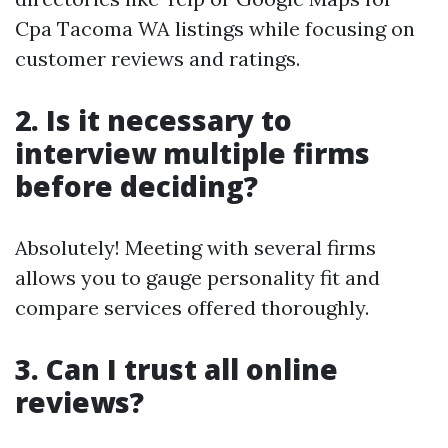
Cpa Tacoma WA listings while focusing on
customer reviews and ratings.
2. Is it necessary to
interview multiple firms
before deciding?
Absolutely! Meeting with several firms
allows you to gauge personality fit and
compare services offered thoroughly.
3. Can I trust all online
reviews?