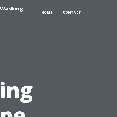
-Washing
HOME
CONTACT
ting
ape