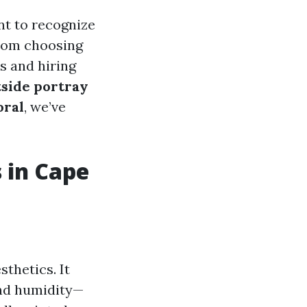
ant to recognize
from choosing
s and hiring
tside portray
oral
, we’ve
 in Cape
sthetics. It
and humidity—