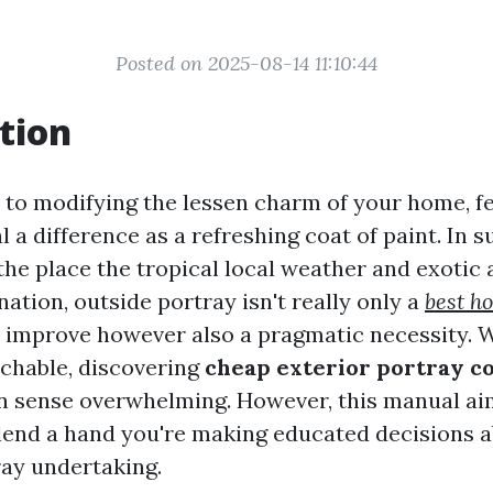
Posted on 2025-08-14 11:10:44
tion
to modifying the lessen charm of your home, f
l a difference as a refreshing coat of paint. In 
 the place the tropical local weather and exotic
ation, outside portray isn't really only a
best h
improve however also a pragmatic necessity. W
chable, discovering
cheap exterior portray c
 sense overwhelming. However, this manual aim
lend a hand you're making educated decisions 
ay undertaking.