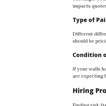
impacts quotes
Type of Pa
Different diffe
should be prici
Condition o
If your walls h
are expecting f
Hiring Pr
Finding risk-f