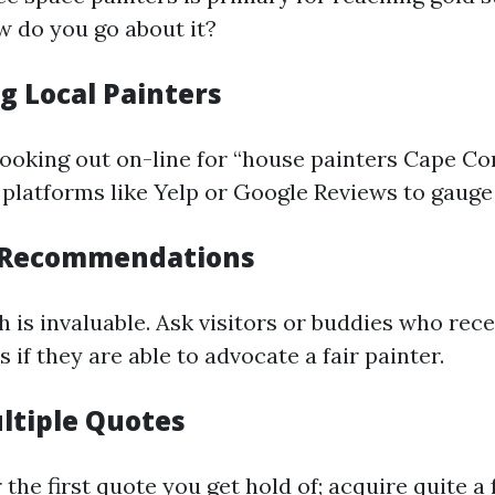
w do you go about it?
g Local Painters
looking out on-line for “house painters Cape Cor
 platforms like Yelp or Google Reviews to gauge 
r Recommendations
is invaluable. Ask visitors or buddies who rece
s if they are able to advocate a fair painter.
ltiple Quotes
r the first quote you get hold of; acquire quite 