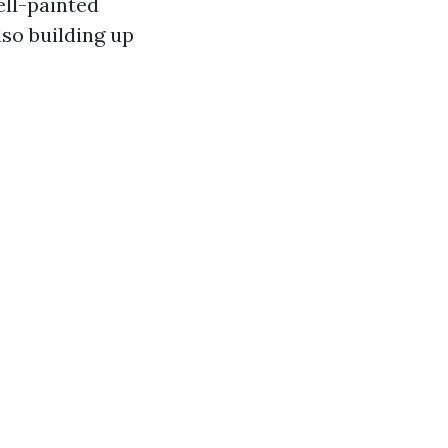
ell-painted
so building up