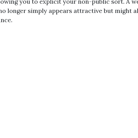
lowing you to explicit your non-public sort. A w
 longer simply appears attractive but might al
ance.