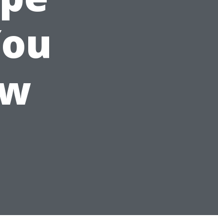
You
ow