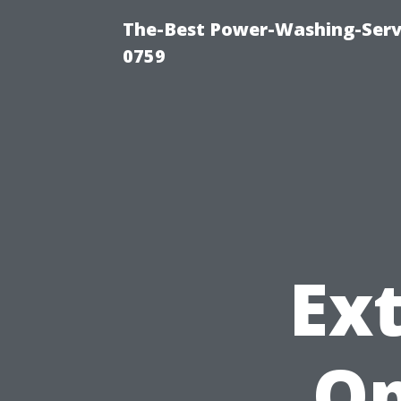
The-Best Power-Washing-Serv
0759
Ext
Op