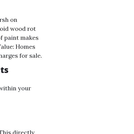
arsh on
void wood rot
f paint makes
 Value: Homes
arges for sale.
sts
within your
This directly