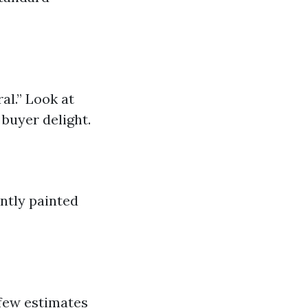
al.” Look at
buyer delight.
ntly painted
a few estimates