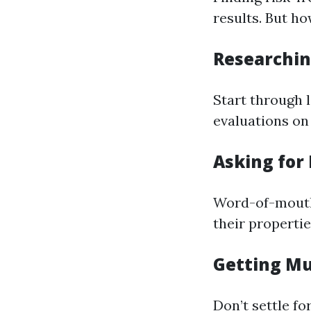
results. But ho
Researchin
Start through 
evaluations on
Asking fo
Word-of-mouth 
their propertie
Getting Mu
Don’t settle fo