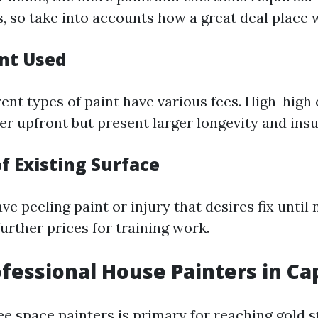
, so take into accounts how a great deal place 
int Used
rent types of paint have various fees. High-high 
er upfront but present larger longevity and ins
f Existing Surface
ave peeling paint or injury that desires fix until
urther prices for training work.
ofessional House Painters in Ca
ree space painters is primary for reaching gold 