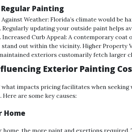
 Regular Painting
 Against Weather: Florida’s climate would be h
. Regularly updating your outside paint helps a
 Increased Curb Appeal: A contemporary coat o
stand out within the vicinity. Higher Property
maintained exteriors customarily fetch larger ch
nfluencing Exterior Painting Co
what impacts pricing facilitates when seeking 
. Here are some key causes:
ur Home
r home, the more paint and exertions required. 