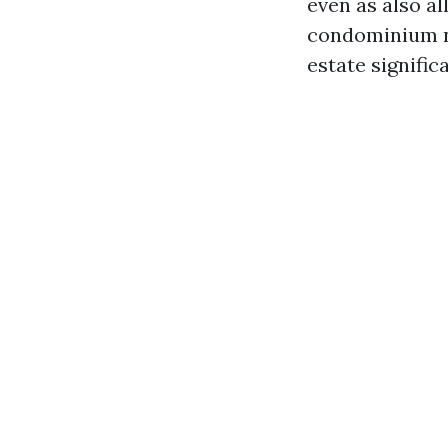
even as also al
condominium no
estate signific