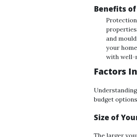
Benefits of
Protection
properties
and mould.
your home 
with well-
Factors I
Understanding 
budget options
Size of Yo
The larger you