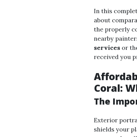
In this complet
about comparat
the properly c
nearby painter
services
or t
received you p
Affordab
Coral: 
The Impor
Exterior portra
shields your p