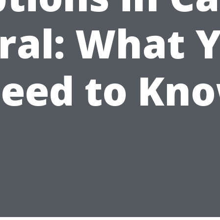
ral: What 
eed to Kn