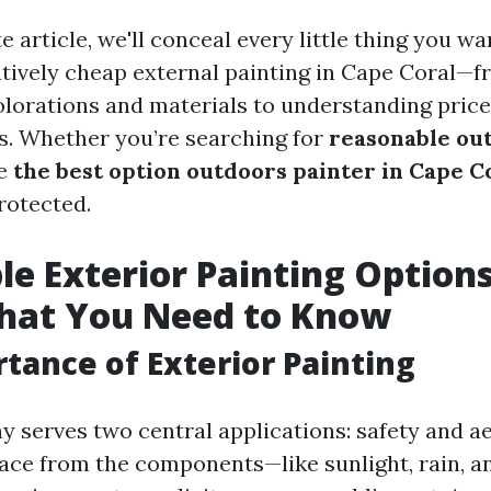
e article, we'll conceal every little thing you w
ively cheap external painting in Cape Coral—
olorations and materials to understanding price
s. Whether you’re searching for
reasonable ou
he
the best option outdoors painter in Cape C
rotected.
le Exterior Painting Options
What You Need to Know
tance of Exterior Painting
y serves two central applications: safety and ae
lace from the components—like sunlight, rain, 