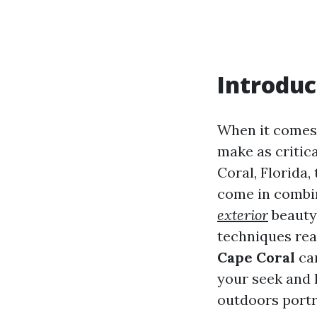
Introduc
When it comes 
make as critica
Coral, Florida,
come in combin
exterior
beauty 
techniques rea
Cape Coral
can
your seek and 
outdoors portr