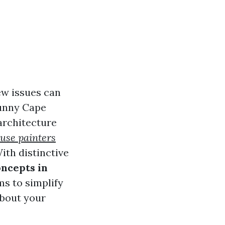
ew issues can
sunny Cape
 architecture
ouse painters
ith distinctive
oncepts in
s to simplify
about your