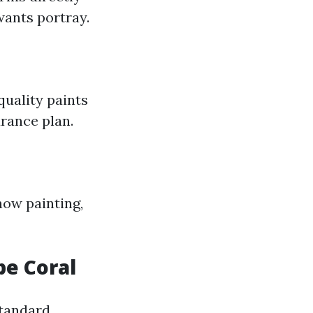
wants portray.
quality paints
urance plan.
 now painting,
pe Coral
standard