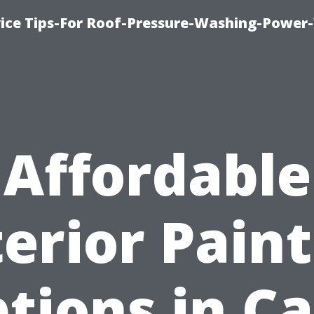
ice Tips-For Roof-Pressure-Washing-Power
Affordable
erior Pain
tions in C